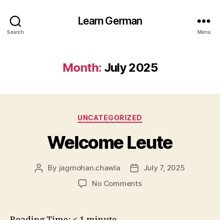
Learn German
Search
Menu
Month:
July 2025
Categories
UNCATEGORIZED
Welcome Leute
By
jagmohan.chawla
July 7, 2025
Post
Post
author
date
on
No Comments
Welcome
Leute