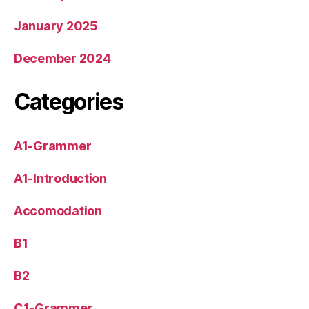
January 2025
December 2024
Categories
A1-Grammer
A1-Introduction
Accomodation
B1
B2
C1-Grammer