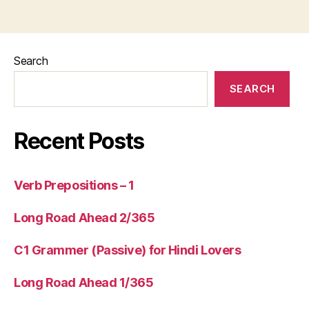
Search
SEARCH
Recent Posts
Verb Prepositions – 1
Long Road Ahead 2/365
C1 Grammer (Passive) for Hindi Lovers
Long Road Ahead 1/365