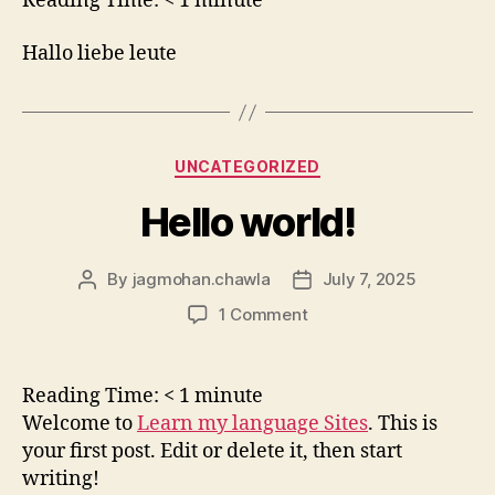
Reading Time:
< 1
minute
Hallo liebe leute
Categories
UNCATEGORIZED
Hello world!
By
jagmohan.chawla
July 7, 2025
Post
Post
author
date
on
1 Comment
Hello
world!
Reading Time:
< 1
minute
Welcome to
Learn my language Sites
. This is
your first post. Edit or delete it, then start
writing!