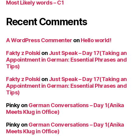
Most Likely words – C1
Recent Comments
A WordPress Commenter
on
Hello world!
Fakty z Polski
on
Just Speak – Day 17(Taking an
Appointment in German: Essential Phrases and
Tips)
Fakty z Polski
on
Just Speak – Day 17(Taking an
Appointment in German: Essential Phrases and
Tips)
Pinky
on
German Conversations – Day 1(Anika
Meets Klug in Office)
Pinky
on
German Conversations – Day 1(Anika
Meets Klug in Office)