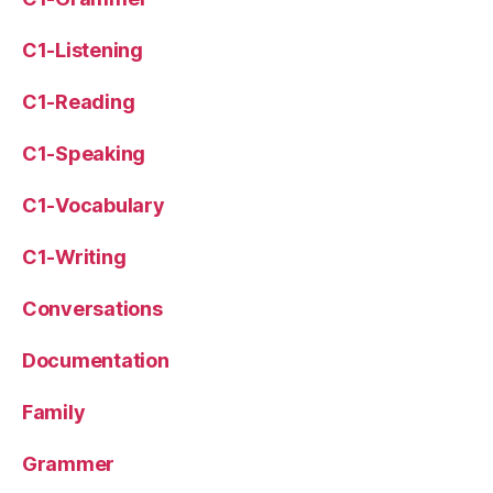
C1-Listening
C1-Reading
C1-Speaking
C1-Vocabulary
C1-Writing
Conversations
Documentation
Family
Grammer