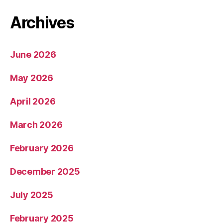
Archives
June 2026
May 2026
April 2026
March 2026
February 2026
December 2025
July 2025
February 2025