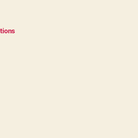
tions