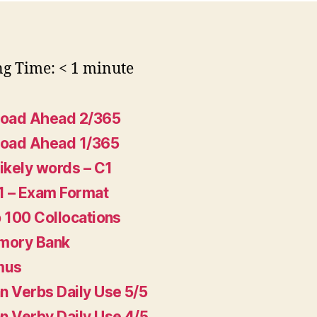
ng Time:
< 1
minute
Road Ahead 2/365
Road Ahead 1/365
ikely words – C1
1 – Exam Format
 100 Collocations
mory Bank
mus
 Verbs Daily Use 5/5
 Verby Daily Use 4/5