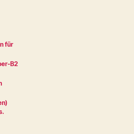
n für
per-B2
n
en)
s.