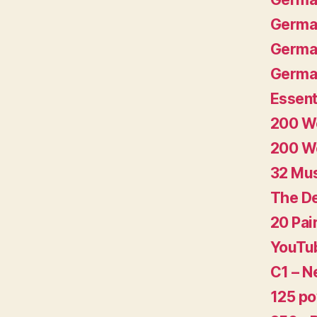
German
German
German
Essent
200 Wo
200 Wo
32 Mu
The De
20 Pai
YouTub
C1 – N
125 p