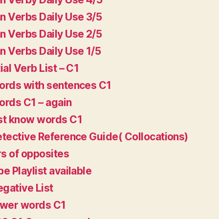
 Verbs Daily Use 3/5
 Verbs Daily Use 2/5
 Verbs Daily Use 1/5
ial Verb List – C1
rds with sentences C1
rds C1 – again
st know words C1
tective Reference Guide( Collocations)
rs of opposites
e Playlist available
egative List
ower words C1