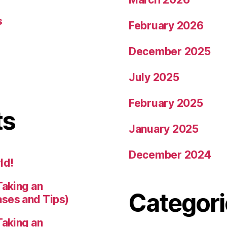
s
February 2026
December 2025
July 2025
February 2025
ts
January 2025
December 2024
ld!
Taking an
Categori
ases and Tips)
Taking an