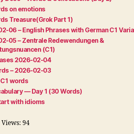
ds on emotions
ds Treasure(Grok Part 1)
2-06 – English Phrases with German C1 Varia
02-05 – Zentrale Redewendungen &
tungsnuancen (C1)
rases 2026-02-04
rds – 2026-02-03
 C1 words
abulary — Day 1 (30 Words)
tart with idioms
 Views:
94