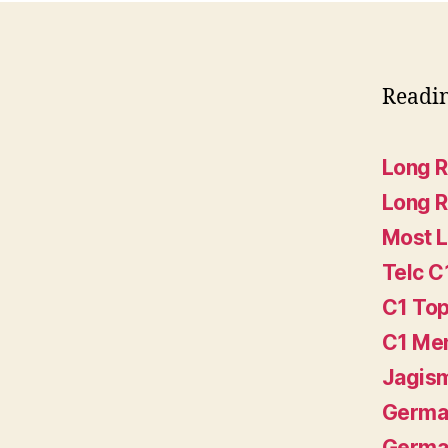
Readi
Long 
Long 
Most L
Telc C
C1 Top
C1 Me
Jagis
German
German