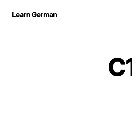
Learn German
C