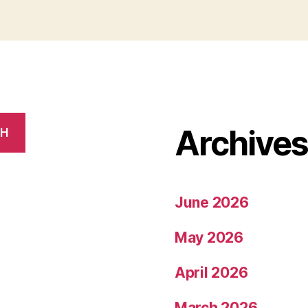
Archive
CH
June 2026
May 2026
April 2026
March 2026