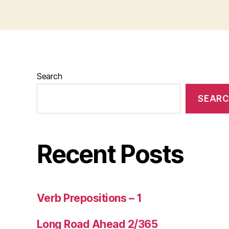
Search
SEAR
Recent Posts
Verb Prepositions – 1
Long Road Ahead 2/365