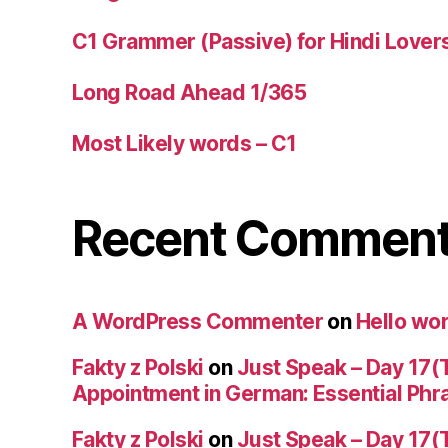
C1 Grammer (Passive) for Hindi Lover
Long Road Ahead 1/365
Most Likely words – C1
Recent Commen
A WordPress Commenter
on
Hello wor
Fakty z Polski
on
Just Speak – Day 17(
Appointment in German: Essential Phr
Fakty z Polski
on
Just Speak – Day 17(