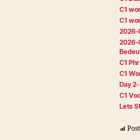
C1 wor
C1 wor
2026-0
2026-
Bedeu
C1 Ph
C1 Wo
Day 2-
C1 Voc
Lets S
Post