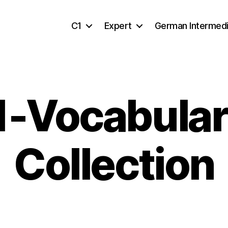
C1
Expert
German Intermed
1-Vocabular
Collection