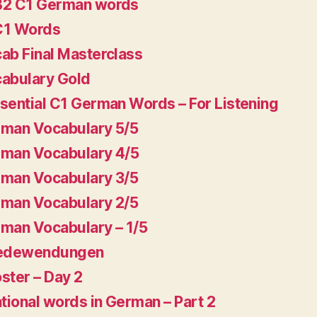
B2 C1 German words
C1 Words
ab Final Masterclass
abulary Gold
sential C1 German Words – For Listening
man Vocabulary 5/5
man Vocabulary 4/5
man Vocabulary 3/5
man Vocabulary 2/5
man Vocabulary – 1/5
Redewendungen
ster – Day 2
ational words in German – Part 2