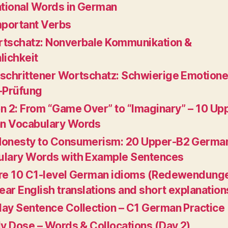
ational Words in German
mportant Verbs
tschatz: Nonverbale Kommunikation &
lichkeit
schrittener Wortschatz: Schwierige Emotione
-Prüfung
n 2: From “Game Over” to “Imaginary” – 10 Up
n Vocabulary Words
Honesty to Consumerism: 20 Upper-B2 Germa
lary Words with Example Sentences
re 10 C1-level German idioms (Redewendung
lear English translations and short explanation
ay Sentence Collection – C1 German Practice
ly Dose – Words & Collocations (Day 2)