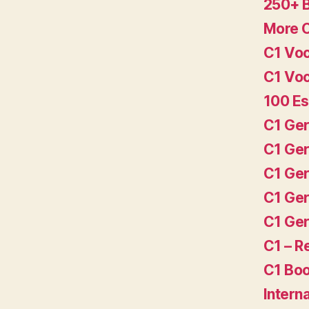
250+ 
More 
C1 Voc
C1 Voc
100 Es
C1 Ger
C1 Ger
C1 Ger
C1 Ger
C1 Ger
C1 – 
C1 Boo
Intern