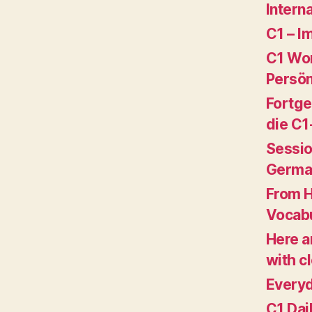
Intern
C1 – I
C1 Wor
Persön
Fortge
die C1
Sessio
Germa
From 
Vocabu
Here a
with c
Everyd
C1 Dai