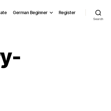
iate
German Beginner
Register
Search
y-