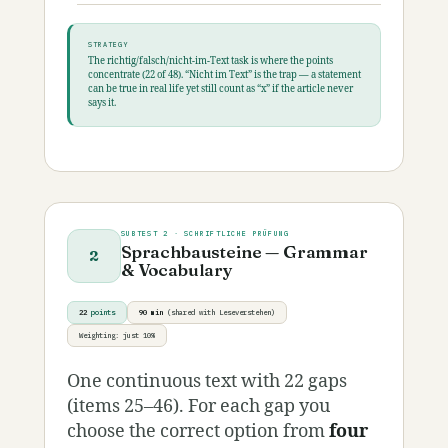
STRATEGY
The richtig/falsch/nicht-im-Text task is where the points
concentrate (22 of 48). “Nicht im Text” is the trap — a statement
can be true in real life yet still count as “x” if the article never
says it.
SUBTEST 2 · SCHRIFTLICHE PRÜFUNG
Sprachbausteine — Grammar
2
& Vocabulary
22
points
90 min
(shared with Leseverstehen)
Weighting: just 10%
One continuous text with 22 gaps
(items 25–46). For each gap you
choose the correct option from
four