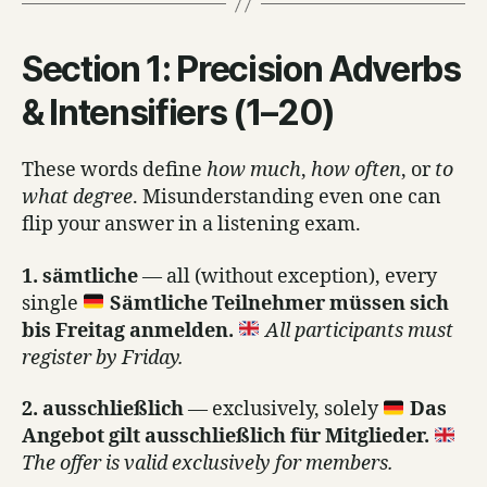
Section 1: Precision Adverbs
& Intensifiers (1–20)
These words define
how much
,
how often
, or
to
what degree
. Misunderstanding even one can
flip your answer in a listening exam.
1. sämtliche
— all (without exception), every
single
Sämtliche Teilnehmer müssen sich
bis Freitag anmelden.
All participants must
register by Friday.
2. ausschließlich
— exclusively, solely
Das
Angebot gilt ausschließlich für Mitglieder.
The offer is valid exclusively for members.