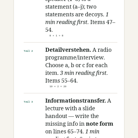
statement (a–j); two
statements are decoys.
1
min reading first.
Items 47–
54.
8 × 1 = 8
Detailverstehen.
A radio
Teil 2
programme/interview.
Choose a, b or c for each
item.
3 min reading first.
Items 55–64.
10 × 2 = 20
Informationstransfer.
A
Teil 3
lecture with a slide
handout — write the
missing info in
note form
on lines 65–74.
1 min