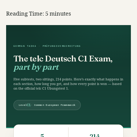
Reading Time:
5
minutes
GERMAN TADKA · PRÜFUNGSVORBEREITUNG
The telc Deutsch C1 Exam,
part by part
Five subtests, two sittings, 214 points. Here’s exactly what happens in
each section, how long you get, and how every point is won — based
on the official telc C1 Übungstest 1.
C1
Level
· Common European Framework
5
214