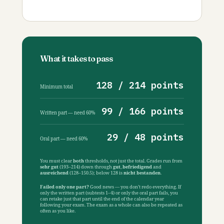
What it takes to pass
128 / 214 points
Minimum total
99 / 166 points
Written part — need 60%
29 / 48 points
Oral part — need 60%
You must clear
both
thresholds, not just the total. Grades run from
sehr gut
(193–214) down through
gut
,
befriedigend
and
ausreichend
(128–150.5); below 128 is
nicht bestanden
.
Failed only one part?
Good news — you don’t redo everything. If
only the written part (subtests 1–4) or only the oral part fails, you
can retake just that part until the end of the calendar year
following your exam. The exam as a whole can also be repeated as
often as you like.