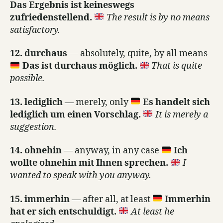
Das Ergebnis ist keineswegs
zufriedenstellend.
The result is by no means
satisfactory.
12. durchaus
— absolutely, quite, by all means
Das ist durchaus möglich.
That is quite
possible.
13. lediglich
— merely, only
Es handelt sich
lediglich um einen Vorschlag.
It is merely a
suggestion.
14. ohnehin
— anyway, in any case
Ich
wollte ohnehin mit Ihnen sprechen.
I
wanted to speak with you anyway.
15. immerhin
— after all, at least
Immerhin
hat er sich entschuldigt.
At least he