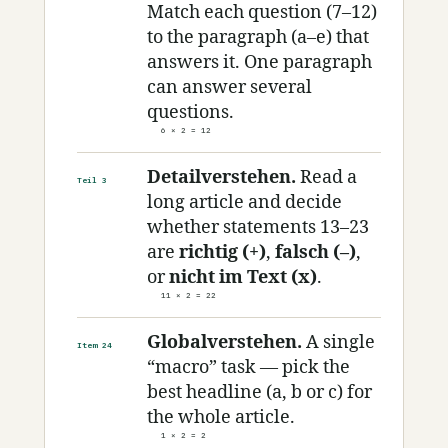
Match each question (7–12)
to the paragraph (a–e) that
answers it. One paragraph
can answer several
questions.
6 × 2 = 12
Detailverstehen.
Read a
Teil 3
long article and decide
whether statements 13–23
are
richtig (+)
,
falsch (–)
,
or
nicht im Text (x)
.
11 × 2 = 22
Globalverstehen.
A single
Item 24
“macro” task — pick the
best headline (a, b or c) for
the whole article.
1 × 2 = 2