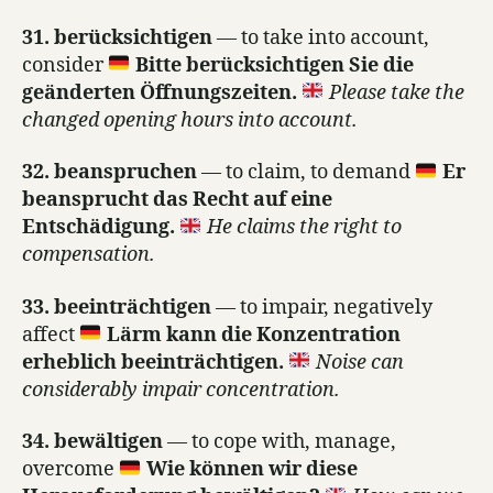
31. berücksichtigen
— to take into account,
consider
Bitte berücksichtigen Sie die
geänderten Öffnungszeiten.
Please take the
changed opening hours into account.
32. beanspruchen
— to claim, to demand
Er
beansprucht das Recht auf eine
Entschädigung.
He claims the right to
compensation.
33. beeinträchtigen
— to impair, negatively
affect
Lärm kann die Konzentration
erheblich beeinträchtigen.
Noise can
considerably impair concentration.
34. bewältigen
— to cope with, manage,
overcome
Wie können wir diese