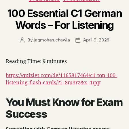
100 Essential C1 German
Words – For Listening
By
jagmohan.chawla
April 9, 2026
Post
Post
author
date
Reading Time:
9
minutes
https://quizlet.com/de/1165817464/c1-top-100-
listening-flash-cards/?i=8m3rz&x=1qqt
You Must Know for Exam
Success