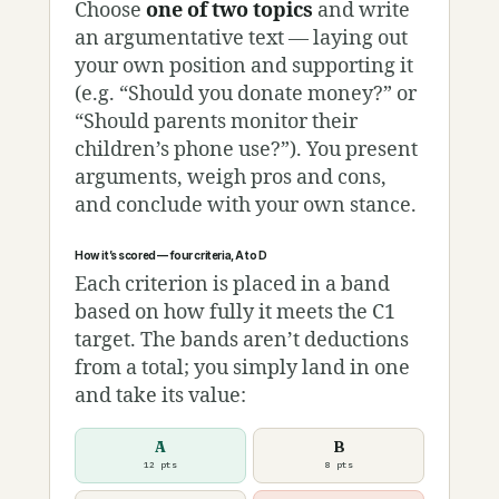
Choose
one of two topics
and write
an argumentative text — laying out
your own position and supporting it
(e.g. “Should you donate money?” or
“Should parents monitor their
children’s phone use?”). You present
arguments, weigh pros and cons,
and conclude with your own stance.
How it’s scored — four criteria, A to D
Each criterion is placed in a band
based on how fully it meets the C1
target. The bands aren’t deductions
from a total; you simply land in one
and take its value:
A
B
12 pts
8 pts