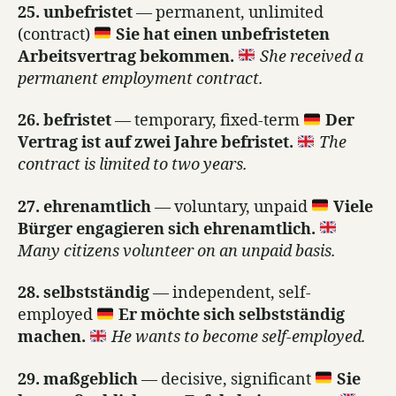
25. unbefristet
— permanent, unlimited
(contract)
Sie hat einen unbefristeten
Arbeitsvertrag bekommen.
She received a
permanent employment contract.
26. befristet
— temporary, fixed-term
Der
Vertrag ist auf zwei Jahre befristet.
The
contract is limited to two years.
27. ehrenamtlich
— voluntary, unpaid
Viele
Bürger engagieren sich ehrenamtlich.
Many citizens volunteer on an unpaid basis.
28. selbstständig
— independent, self-
employed
Er möchte sich selbstständig
machen.
He wants to become self-employed.
29. maßgeblich
— decisive, significant
Sie