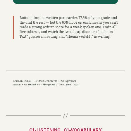
Bottom line: the written part carries 77.5% of your grade and
the oral the rest — but the 60% floor on each means you can’t
trade a strong written score for a weak spoken one. Train all
five subtests, and watch the two cheap disasters: “nicht im
Text” guesses in reading and “Thema verfehlt” in writing.
German Tadka — Deutsch lernen für Hindi-Sprecher
Source: telc Deutsch C1 · Übungstest 1 (telc gGmbH, 2021)
Categories
C1-LISTENING
C1-VOCABULARY