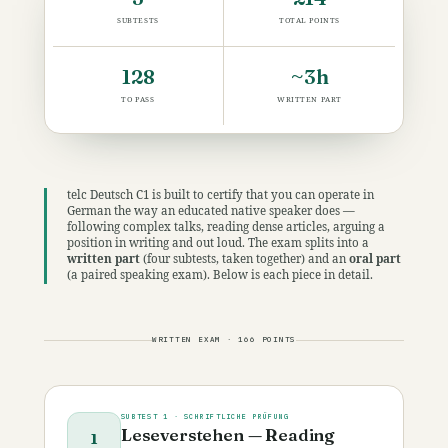
SUBTESTS
TOTAL POINTS
128
~3h
TO PASS
WRITTEN PART
telc Deutsch C1 is built to certify that you can operate in
German the way an educated native speaker does —
following complex talks, reading dense articles, arguing a
position in writing and out loud. The exam splits into a
written part
(four subtests, taken together) and an
oral part
(a paired speaking exam). Below is each piece in detail.
WRITTEN EXAM · 166 POINTS
SUBTEST 1 · SCHRIFTLICHE PRÜFUNG
Leseverstehen — Reading
1