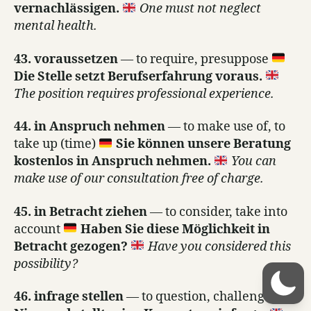
vernachlässigen.
One must not neglect
mental health.
43. voraussetzen
— to require, presuppose
Die Stelle setzt Berufserfahrung voraus.
The position requires professional experience.
44. in Anspruch nehmen
— to make use of, to
take up (time)
Sie können unsere Beratung
kostenlos in Anspruch nehmen.
You can
make use of our consultation free of charge.
45. in Betracht ziehen
— to consider, take into
account
Haben Sie diese Möglichkeit in
Betracht gezogen?
Have you considered this
possibility?
46. infrage stellen
— to question, challenge