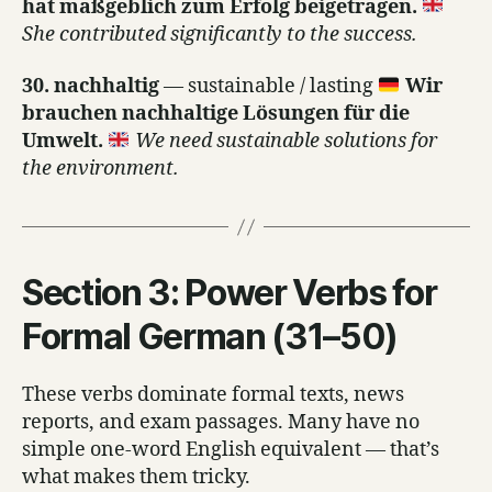
hat maßgeblich zum Erfolg beigetragen.
She contributed significantly to the success.
30. nachhaltig
— sustainable / lasting
Wir
brauchen nachhaltige Lösungen für die
Umwelt.
We need sustainable solutions for
the environment.
Section 3: Power Verbs for
Formal German (31–50)
These verbs dominate formal texts, news
reports, and exam passages. Many have no
simple one-word English equivalent — that’s
what makes them tricky.