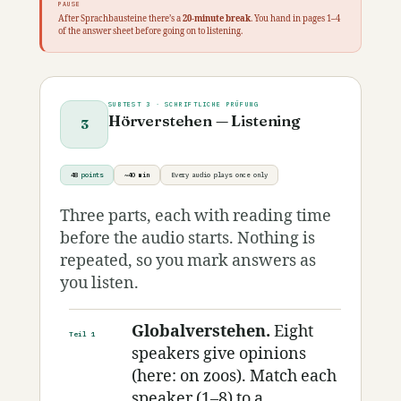
PAUSE
After Sprachbausteine there’s a
20-minute break
. You hand in pages 1–4
of the answer sheet before going on to listening.
SUBTEST 3 · SCHRIFTLICHE PRÜFUNG
Hörverstehen — Listening
3
48
points
~40 min
Every audio plays once only
Three parts, each with reading time
before the audio starts. Nothing is
repeated, so you mark answers as
you listen.
Globalverstehen.
Eight
Teil 1
speakers give opinions
(here: on zoos). Match each
speaker (1–8) to a