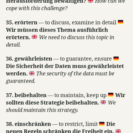
Herausforderung bewältigen?
How can we
cope with this challenge?
35. erörtern
— to discuss, examine in detail
Wir müssen dieses Thema ausführlich
erörtern.
We need to discuss this topic in
detail.
36. gewährleisten
— to guarantee, ensure
Die Sicherheit der Daten muss gewährleistet
werden.
The security of the data must be
guaranteed.
37. beibehalten
— to maintain, keep up
Wir
sollten diese Strategie beibehalten.
We
should maintain this strategy.
38. einschränken
— to restrict, limit
Die
neuen Regeln schränken die Freiheit ein.