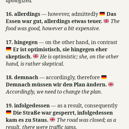
apologized.
16. allerdings
— however, admittedly
Das
Essen war gut, allerdings etwas teuer.
The
food was good, however a bit expensive.
17. hingegen
— on the other hand, in contrast
Er ist optimistisch, sie hingegen eher
skeptisch.
He is optimistic; she, on the other
hand, is rather skeptical.
18. demnach
— accordingly, therefore
Demnach müssen wir den Plan ändern.
Accordingly, we need to change the plan.
19. infolgedessen
— as a result, consequently
Die Straße war gesperrt, infolgedessen
kam es zu Staus.
The road was closed; as a
result, there were traffic jams.