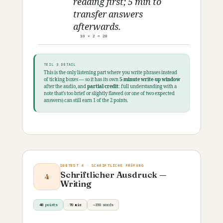
reading first; 5 min to
transfer answers
afterwards.
10 × 2 = 20
TEIL 3 DETAIL
This is the only listening part where you write phrases instead
of ticking boxes — so it has its own
5-minute write-up window
after the audio, and
partial credit
: full understanding with a
note that’s too brief or slightly flawed (or one of two expected
answers) can still earn 1 of the 2 points.
SUBTEST 4 · SCHRIFTLICHE PRÜFUNG
Schriftlicher Ausdruck —
4
Writing
48
points
70 min
~350 words