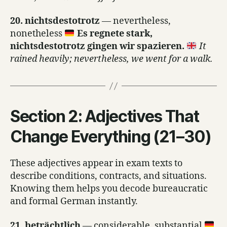
20. nichtsdestotrotz
— nevertheless,
nonetheless
Es regnete stark,
nichtsdestotrotz gingen wir spazieren.
It
rained heavily; nevertheless, we went for a walk.
Section 2: Adjectives That
Change Everything (21–30)
These adjectives appear in exam texts to
describe conditions, contracts, and situations.
Knowing them helps you decode bureaucratic
and formal German instantly.
21. beträchtlich
— considerable, substantial