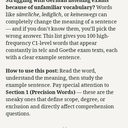
Struggling with German listening exams
because of unfamiliar vocabulary?
Words
like
sämtliche
,
lediglich
, or
keineswegs
can
completely change the meaning of a sentence
— and if you don’t know them, you’ll pick the
wrong answer. This list gives you 100 high-
frequency C1-level words that appear
constantly in telc and Goethe exam texts, each
with a clear example sentence.
How to use this post:
Read the word,
understand the meaning, then study the
example sentence. Pay special attention to
Section 1 (Precision Words)
— these are the
sneaky ones that define scope, degree, or
exclusion and directly affect comprehension
questions.