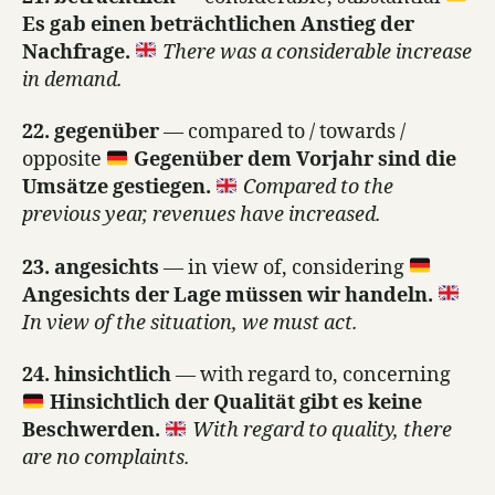
Es gab einen beträchtlichen Anstieg der
Nachfrage.
There was a considerable increase
in demand.
22. gegenüber
— compared to / towards /
opposite
Gegenüber dem Vorjahr sind die
Umsätze gestiegen.
Compared to the
previous year, revenues have increased.
23. angesichts
— in view of, considering
Angesichts der Lage müssen wir handeln.
In view of the situation, we must act.
24. hinsichtlich
— with regard to, concerning
Hinsichtlich der Qualität gibt es keine
Beschwerden.
With regard to quality, there
are no complaints.