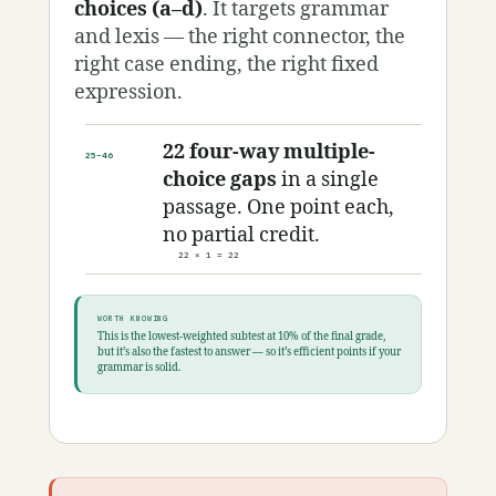
choices (a–d)
. It targets grammar
and lexis — the right connector, the
right case ending, the right fixed
expression.
22 four-way multiple-
25–46
choice gaps
in a single
passage. One point each,
no partial credit.
22 × 1 = 22
WORTH KNOWING
This is the lowest-weighted subtest at 10% of the final grade,
but it’s also the fastest to answer — so it’s efficient points if your
grammar is solid.