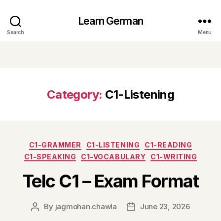
Learn German
Search
Menu
Category:
C1-Listening
Categories
C1-GRAMMER
C1-LISTENING
C1-READING
C1-SPEAKING
C1-VOCABULARY
C1-WRITING
Telc C1 – Exam Format
By
jagmohan.chawla
June 23, 2026
Post
Post
author
date