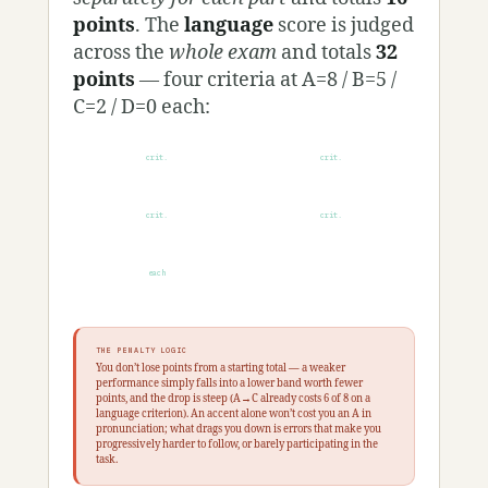
points
. The
language
score is judged
across the
whole exam
and totals
32
points
— four criteria at A=8 / B=5 /
C=2 / D=0 each:
crit.
crit.
Flüssig­keit
Reper­toire
crit.
crit.
Gram­matik
Aus­sprache
each
8/5/2/0
THE PENALTY LOGIC
You don’t lose points from a starting total — a weaker
performance simply falls into a lower band worth fewer
points, and the drop is steep (A→C already costs 6 of 8 on a
language criterion). An accent alone won’t cost you an A in
pronunciation; what drags you down is errors that make you
progressively harder to follow, or barely participating in the
task.