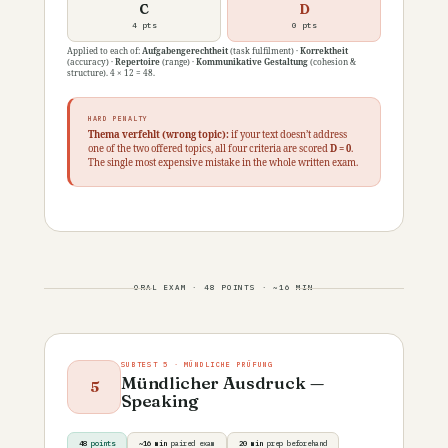
C
D
4 pts
0 pts
Applied to each of:
Aufgabengerechtheit
(task fulfilment) ·
Korrektheit
(accuracy) ·
Repertoire
(range) ·
Kommunikative Gestaltung
(cohesion &
structure). 4 × 12 = 48.
HARD PENALTY
Thema verfehlt (wrong topic):
if your text doesn’t address
one of the two offered topics, all four criteria are scored
D = 0
.
The single most expensive mistake in the whole written exam.
ORAL EXAM · 48 POINTS · ~16 MIN
SUBTEST 5 · MÜNDLICHE PRÜFUNG
Mündlicher Ausdruck —
5
Speaking
48
points
~16 min
paired exam
20 min
prep beforehand