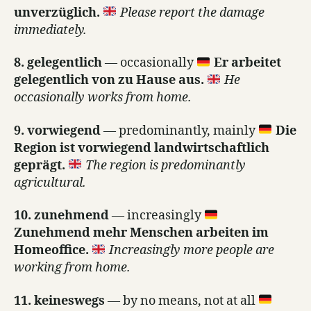
unverzüglich.
Please report the damage
immediately.
8. gelegentlich
— occasionally
Er arbeitet
gelegentlich von zu Hause aus.
He
occasionally works from home.
9. vorwiegend
— predominantly, mainly
Die
Region ist vorwiegend landwirtschaftlich
geprägt.
The region is predominantly
agricultural.
10. zunehmend
— increasingly
Zunehmend mehr Menschen arbeiten im
Homeoffice.
Increasingly more people are
working from home.
11. keineswegs
— by no means, not at all