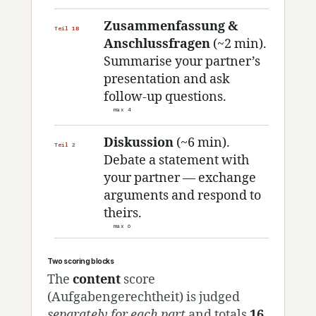
Zusammenfassung &
Teil 1B
Anschlussfragen
(~2 min).
Summarise your partner’s
presentation and ask
follow-up questions.
max 4
Diskussion
(~6 min).
Teil 2
Debate a statement with
your partner — exchange
arguments and respond to
theirs.
max 6
Two scoring blocks
The
content
score
(Aufgabengerechtheit) is judged
separately for each part
and totals
16