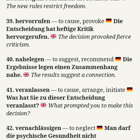
The new rules restrict freedom.
39. hervorrufen
— to cause, provoke
Die
Entscheidung hat heftige Kritik
hervorgerufen.
The decision provoked fierce
criticism.
40. nahelegen
— to suggest, recommend
Die
Ergebnisse legen einen Zusammenhang
nahe.
The results suggest a connection.
41. veranlassen
— to cause, arrange, initiate
Was hat Sie zu dieser Entscheidung
veranlasst?
What prompted you to make this
decision?
42. vernachlässigen
— to neglect
Man darf
die psychische Gesundheit nicht