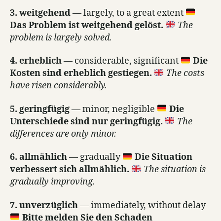
3. weitgehend
— largely, to a great extent
Das Problem ist weitgehend gelöst.
The
problem is largely solved.
4. erheblich
— considerable, significant
Die
Kosten sind erheblich gestiegen.
The costs
have risen considerably.
5. geringfügig
— minor, negligible
Die
Unterschiede sind nur geringfügig.
The
differences are only minor.
6. allmählich
— gradually
Die Situation
verbessert sich allmählich.
The situation is
gradually improving.
7. unverzüglich
— immediately, without delay
Bitte melden Sie den Schaden