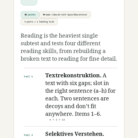
48
points
90 min
(shared with Sprachbausteine)
3 parts + 1 heading task
Reading is the heaviest single
subtest and tests four different
reading skills, from rebuilding a
broken text to reading for fine detail.
Textrekonstruktion.
A
Teil 1
text with six gaps; slot in
the right sentence (a–h) for
each. Two sentences are
decoys and don’t fit
anywhere. Items 1–6.
6 × 2 = 12
Selektives Verstehen.
Teil 2