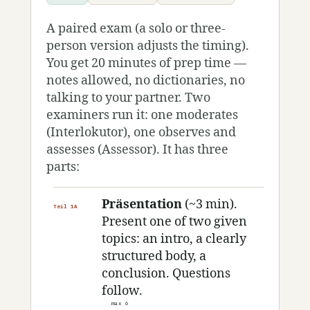
A paired exam (a solo or three-
person version adjusts the timing).
You get 20 minutes of prep time —
notes allowed, no dictionaries, no
talking to your partner. Two
examiners run it: one moderates
(Interlokutor), one observes and
assesses (Assessor). It has three
parts:
Präsentation
(~3 min).
Teil 1A
Present one of two given
topics: an intro, a clearly
structured body, a
conclusion. Questions
follow.
max 6