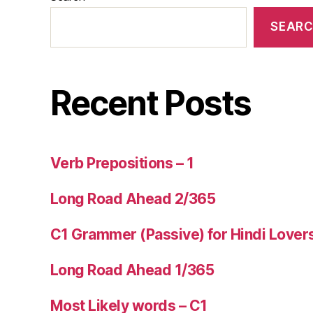
SEAR
Recent Posts
Verb Prepositions – 1
Long Road Ahead 2/365
C1 Grammer (Passive) for Hindi Lover
Long Road Ahead 1/365
Most Likely words – C1