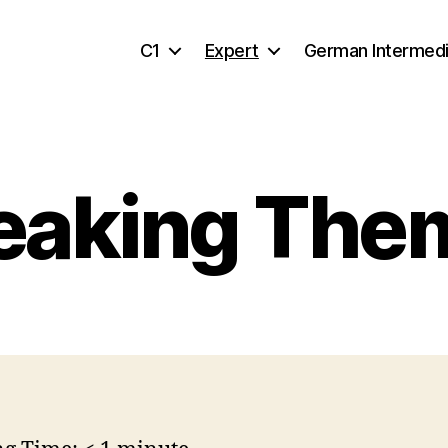
C1
Expert
German Intermed
eaking The