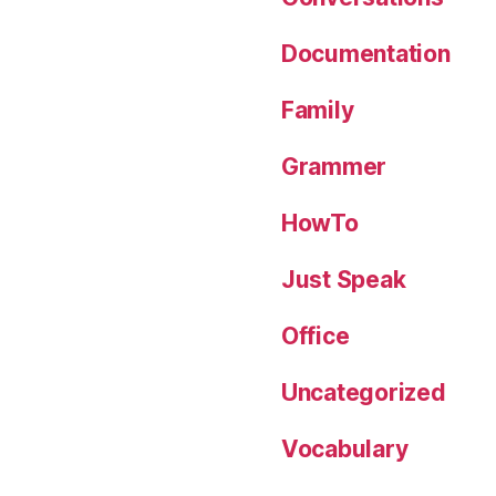
Documentation
Family
Grammer
HowTo
Just Speak
Office
Uncategorized
Vocabulary