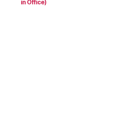
in Office)