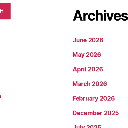
Archive
CH
June 2026
May 2026
April 2026
March 2026
s
February 2026
December 2025
July 2025