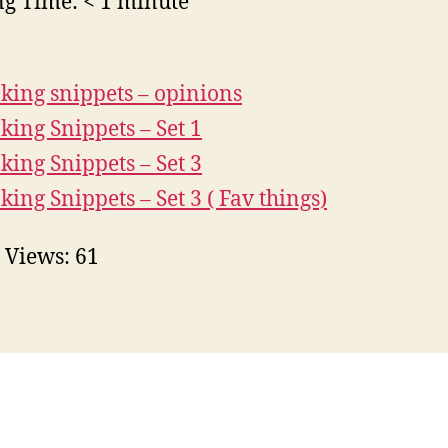
ng Time:
< 1
minute
king snippets – opinions
king Snippets – Set 1
king Snippets – Set 3
king Snippets – Set 3 ( Fav things)
 Views:
61