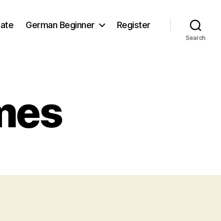
iate
German Beginner
Register
Search
mes