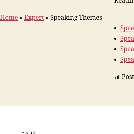
Readi
Home
»
Expert
»
Speaking Themes
Spea
Spea
Spea
Spea
Post
Search