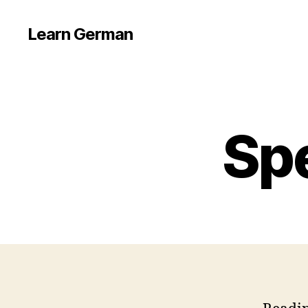
Learn German
Sp