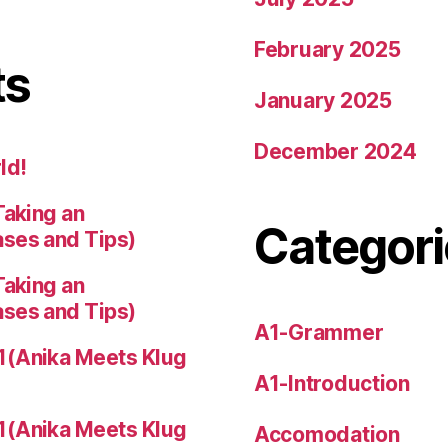
February 2025
ts
January 2025
December 2024
ld!
Taking an
Categori
ases and Tips)
Taking an
ases and Tips)
A1-Grammer
1(Anika Meets Klug
A1-Introduction
1(Anika Meets Klug
Accomodation