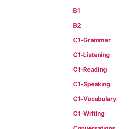
B1
B2
C1-Grammer
C1-Listening
C1-Reading
C1-Speaking
C1-Vocabulary
C1-Writing
Conversations