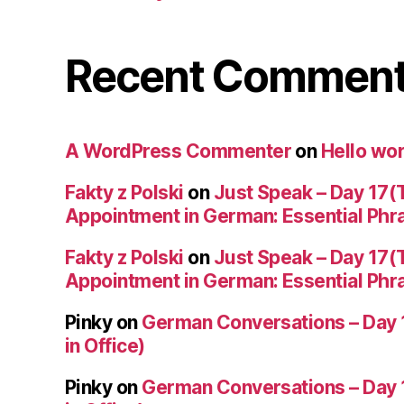
Recent Commen
A WordPress Commenter
on
Hello wor
Fakty z Polski
on
Just Speak – Day 17(
Appointment in German: Essential Phr
Fakty z Polski
on
Just Speak – Day 17(
Appointment in German: Essential Phr
Pinky
on
German Conversations – Day 
in Office)
Pinky
on
German Conversations – Day 