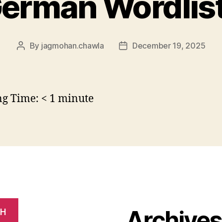
erman Wordlis
By
jagmohan.chawla
December 19, 2025
Post
Post
author
date
ng Time:
< 1
minute
Archive
CH