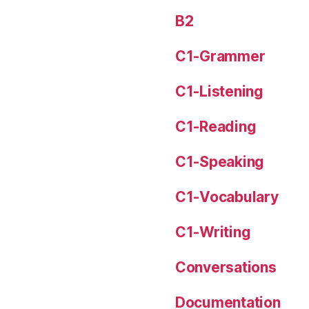
B2
C1-Grammer
C1-Listening
C1-Reading
C1-Speaking
C1-Vocabulary
C1-Writing
Conversations
Documentation