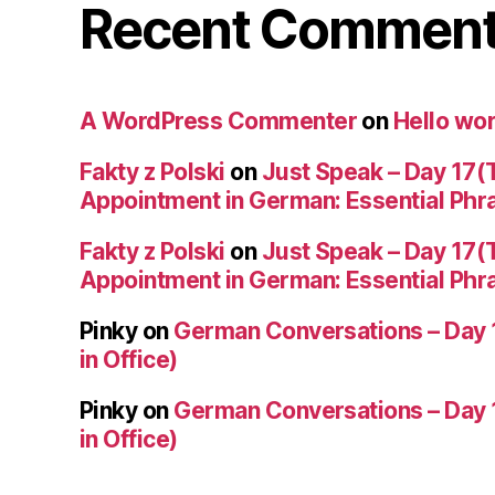
Recent Commen
A WordPress Commenter
on
Hello wor
Fakty z Polski
on
Just Speak – Day 17(
Appointment in German: Essential Phr
Fakty z Polski
on
Just Speak – Day 17(
Appointment in German: Essential Phr
Pinky
on
German Conversations – Day 
in Office)
Pinky
on
German Conversations – Day 
in Office)