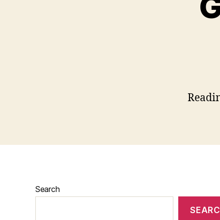
G
Readi
Search
SEAR