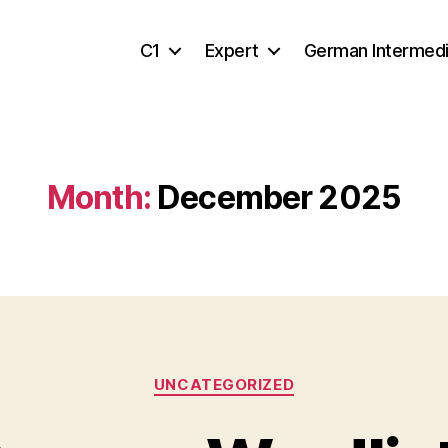
C1
Expert
German Intermed
Month:
December 2025
Categories
UNCATEGORIZED