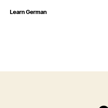
Learn German