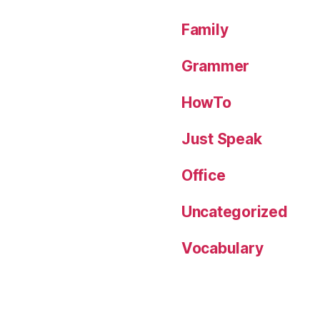
Family
Grammer
HowTo
Just Speak
Office
Uncategorized
Vocabulary