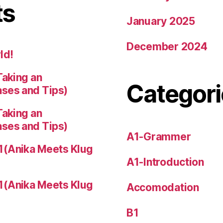
ts
January 2025
December 2024
ld!
Taking an
Categori
ases and Tips)
Taking an
ases and Tips)
A1-Grammer
1(Anika Meets Klug
A1-Introduction
1(Anika Meets Klug
Accomodation
B1