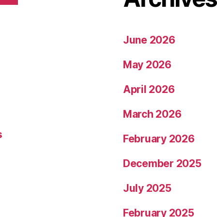
June 2026
May 2026
April 2026
March 2026
s
February 2026
December 2025
July 2025
February 2025