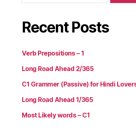
Recent Posts
Verb Prepositions – 1
Long Road Ahead 2/365
C1 Grammer (Passive) for Hindi Lover
Long Road Ahead 1/365
Most Likely words – C1