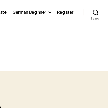
iate
German Beginner
Register
Search