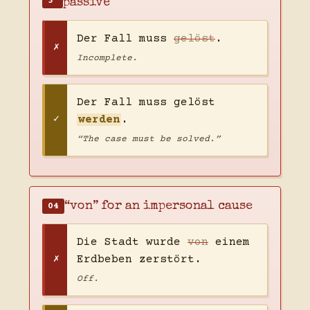
3
passive
Der Fall muss
gelöst
.
Incomplete.
Der Fall muss gelöst
werden
.
“The case must be solved.”
“von” for an impersonal cause
04
Die Stadt wurde
von
einem
Erdbeben zerstört.
Off.