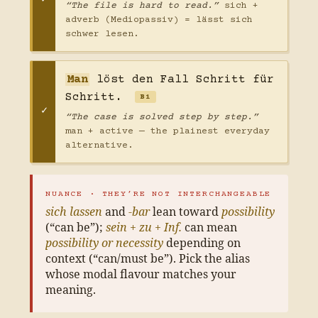
“The file is hard to read.”
sich +
adverb (Mediopassiv) = lässt sich
schwer lesen.
Man
löst den Fall Schritt für
Schritt.
B1
“The case is solved step by step.”
man + active — the plainest everyday
alternative.
NUANCE · THEY’RE NOT INTERCHANGEABLE
sich lassen
and
-bar
lean toward
possibility
(“can be”);
sein + zu + Inf.
can mean
possibility or necessity
depending on
context (“can/must be”). Pick the alias
whose modal flavour matches your
meaning.