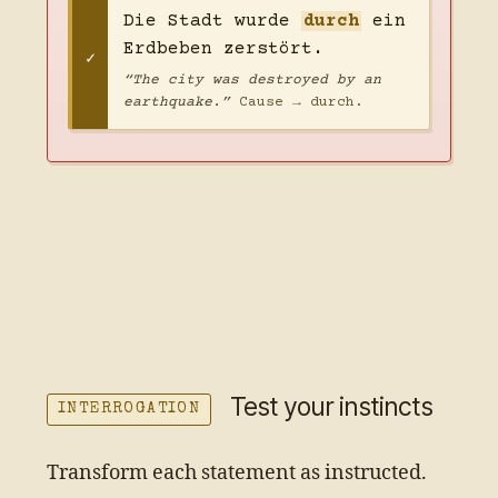
Die Stadt wurde
durch
ein
Erdbeben zerstört.
“The city was destroyed by an
earthquake.”
Cause → durch.
Test your instincts
INTERROGATION
Transform each statement as instructed.