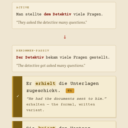
ACTIVE
Man stellte
dem Detektiv
viele Fragen.
“They asked the detective many questions.”
→
BEKOMMEN-PASSIV
Der Detektiv
bekam viele Fragen gestellt.
“The detective got asked many questions.”
Er
erhielt
die Unterlagen
zugeschickt.
C1
“He had the documents sent to him.”
erhalten — the formal, written
variant.