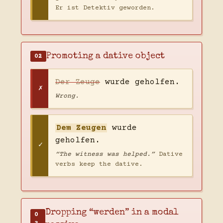
Er ist Detektiv geworden.
Promoting a dative object
02
Der Zeuge
wurde geholfen.
Wrong.
Dem Zeugen
wurde
geholfen.
“The witness was helped.”
Dative
verbs keep the dative.
Dropping “werden” in a modal
0