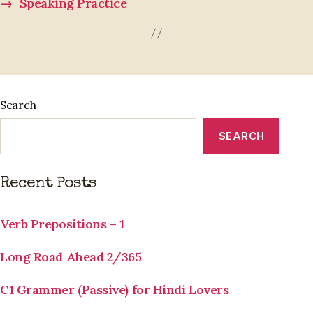
→
Speaking Practice
Search
SEARCH
Recent Posts
Verb Prepositions – 1
Long Road Ahead 2/365
C1 Grammer (Passive) for Hindi Lovers