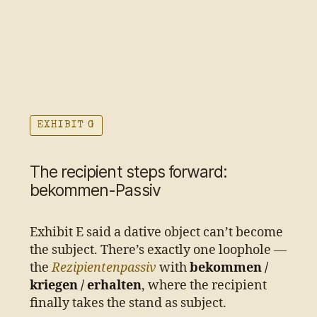
EXHIBIT G
The recipient steps forward:
bekommen-Passiv
Exhibit E said a dative object can’t become
the subject. There’s exactly one loophole —
the
Rezipientenpassiv
with
bekommen /
kriegen / erhalten
, where the recipient
finally takes the stand as subject.