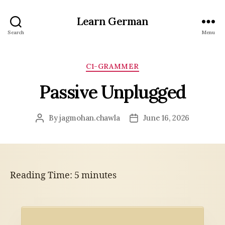
Learn German
Search
Menu
Categories
C1-GRAMMER
Passive Unplugged
By
jagmohan.chawla
June 16, 2026
Post
Post
author
date
Reading Time:
5
minutes