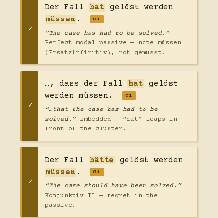
Der Fall
hat
gelöst werden
müssen
.
C1
“The case has had to be solved.”
Perfect modal passive — note müssen
(Ersatzinfinitiv), not gemusst.
…, dass der Fall
hat
gelöst
werden müssen.
C1
“…that the case has had to be
solved.”
Embedded — “hat” leaps in
front of the cluster.
Der Fall
hätte
gelöst werden
müssen
.
C1
“The case should have been solved.”
Konjunktiv II — regret in the
passive.