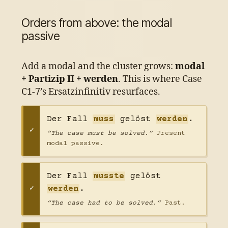
Orders from above: the modal
passive
Add a modal and the cluster grows:
modal
+ Partizip II + werden
. This is where Case
C1-7’s Ersatzinfinitiv resurfaces.
Der Fall
muss
gelöst
werden
.
“The case must be solved.”
Present
modal passive.
Der Fall
musste
gelöst
werden
.
“The case had to be solved.”
Past.