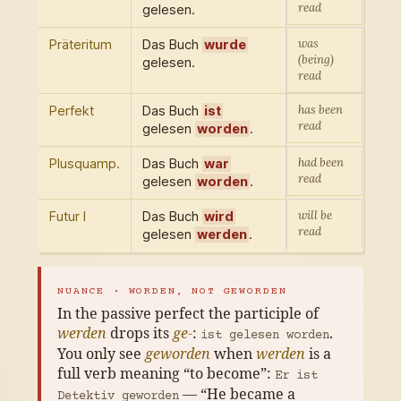
read
gelesen.
was
Präteritum
Das Buch
wurde
(being)
gelesen.
read
has been
Perfekt
Das Buch
ist
read
gelesen
worden
.
had been
Plusquamp.
Das Buch
war
read
gelesen
worden
.
will be
Futur I
Das Buch
wird
read
gelesen
werden
.
NUANCE · WORDEN, NOT GEWORDEN
In the passive perfect the participle of
werden
drops its
ge-
:
.
ist gelesen worden
You only see
geworden
when
werden
is a
full verb meaning “to become”:
Er ist
— “He became a
Detektiv geworden