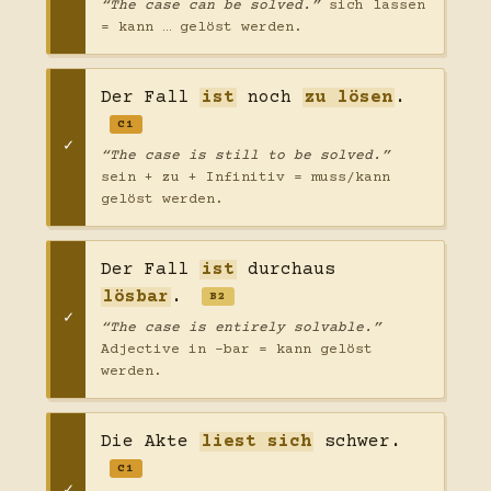
“The case can be solved.”
sich lassen
= kann … gelöst werden.
Der Fall
ist
noch
zu lösen
.
C1
“The case is still to be solved.”
sein + zu + Infinitiv = muss/kann
gelöst werden.
Der Fall
ist
durchaus
lösbar
.
B2
“The case is entirely solvable.”
Adjective in -bar = kann gelöst
werden.
Die Akte
liest sich
schwer.
C1