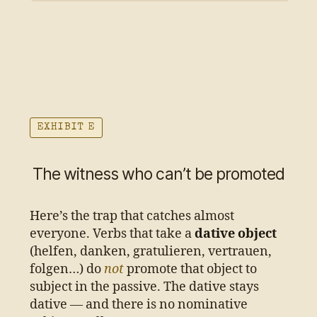
EXHIBIT E
The witness who can’t be promoted
Here’s the trap that catches almost
everyone. Verbs that take a
dative object
(helfen, danken, gratulieren, vertrauen,
folgen…) do
not
promote that object to
subject in the passive. The dative stays
dative — and there is no nominative