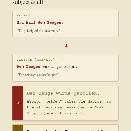
subject at all.
ACTIVE
Man
half dem Zeugen
.
“They helped the witness.”
→
PASSIVE (CORRECT)
Dem Zeugen
wurde geholfen.
“The witness was helped.”
Der Zeuge wurde geholfen.
Wrong.
“helfen” takes the dative, so
the witness can never become “der
Zeuge” (nominative) here.