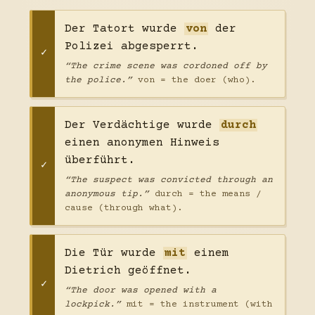
Der Tatort wurde
von
der
Polizei abgesperrt.
“The crime scene was cordoned off by
the police.”
von = the doer (who).
Der Verdächtige wurde
durch
einen anonymen Hinweis
überführt.
“The suspect was convicted through an
anonymous tip.”
durch = the means /
cause (through what).
Die Tür wurde
mit
einem
Dietrich geöffnet.
“The door was opened with a
lockpick.”
mit = the instrument (with