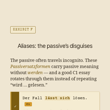
EXHIBIT F
Aliases: the passive’s disguises
The passive often travels incognito. These
Passiversatzformen
carry passive meaning
without
werden
— and a good C1 essay
rotates through them instead of repeating
“wird … gelesen.”
Der Fall
lässt sich
lösen.
C1