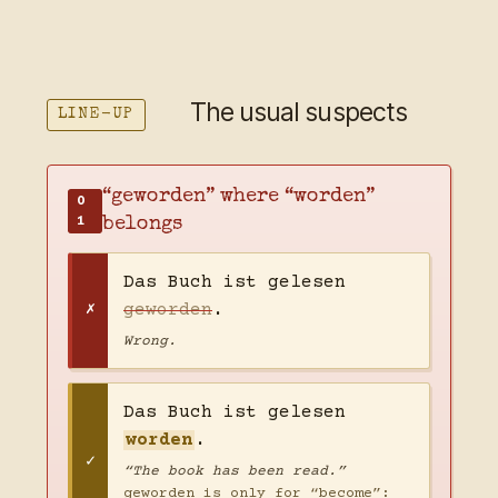
The usual suspects
LINE-UP
“geworden” where “worden”
0
1
belongs
Das Buch ist gelesen
geworden
.
Wrong.
Das Buch ist gelesen
worden
.
“The book has been read.”
geworden is only for “become”: