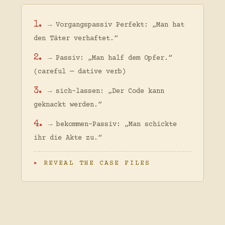
1.
→ Vorgangspassiv Perfekt: „Man hat
den Täter verhaftet.“
2.
→ Passiv: „Man half dem Opfer.“
(careful — dative verb)
3.
→ sich-lassen: „Der Code kann
geknackt werden.“
4.
→ bekommen-Passiv: „Man schickte
ihr die Akte zu.“
REVEAL THE CASE FILES