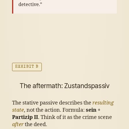
detective.”
EXHIBIT B
The aftermath: Zustandspassiv
The stative passive describes the
resulting
state
, not the action. Formula:
sein +
Partizip II
. Think of it as the crime scene
after
the deed.