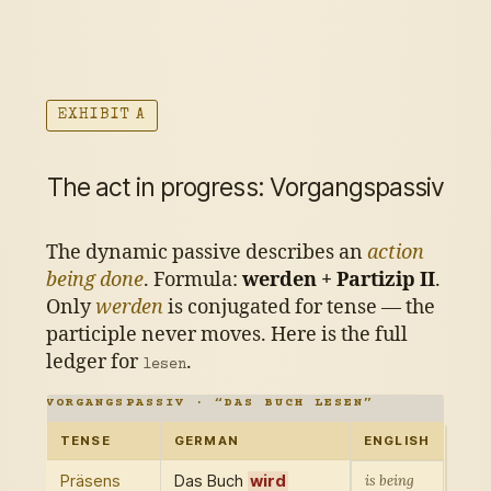
EXHIBIT A
The act in progress: Vorgangspassiv
The dynamic passive describes an
action
being done
. Formula:
werden + Partizip II
.
Only
werden
is conjugated for tense — the
participle never moves. Here is the full
ledger for
.
lesen
VORGANGSPASSIV · “DAS BUCH LESEN”
TENSE
GERMAN
ENGLISH
Präsens
Das Buch
wird
is being