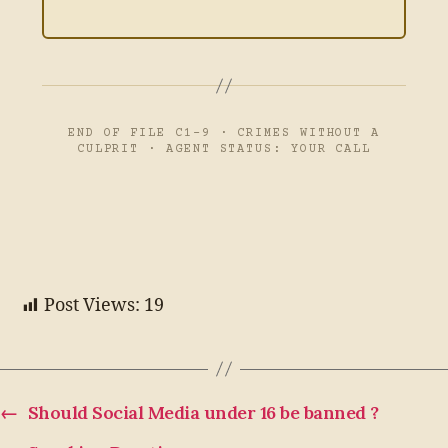
END OF FILE C1-9 · CRIMES WITHOUT A
CULPRIT · AGENT STATUS: YOUR CALL
Post Views:
19
←
Should Social Media under 16 be banned ?