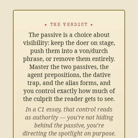
★ THE VERDICT ★
The passive is a choice about
visibility: keep the doer on stage,
push them into a von/durch
phrase, or remove them entirely.
Master the two passives, the
agent prepositions, the dative
trap, and the alias forms, and
you control exactly how much of
the culprit the reader gets to see.
In a C1 essay, that control reads
as authority — you’re not hiding
behind the passive, you’re
directing the spotlight on purpose.