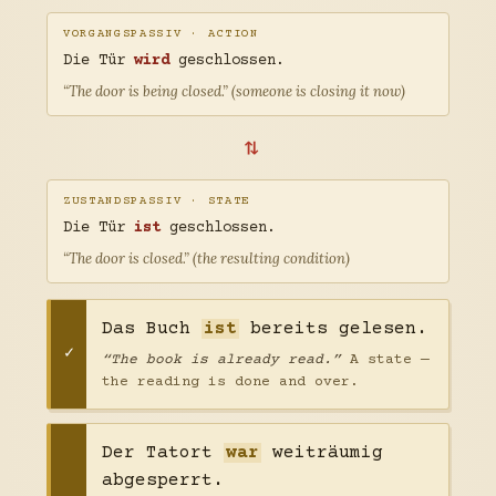
VORGANGSPASSIV · ACTION
Die Tür
wird
geschlossen.
“The door is being closed.” (someone is closing it now)
⇄
ZUSTANDSPASSIV · STATE
Die Tür
ist
geschlossen.
“The door is closed.” (the resulting condition)
Das Buch
ist
bereits gelesen.
“The book is already read.”
A state —
the reading is done and over.
Der Tatort
war
weiträumig
abgesperrt.