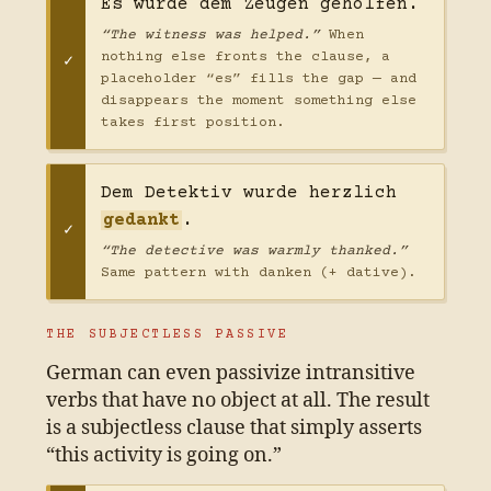
Es wurde dem Zeugen geholfen.
“The witness was helped.”
When
nothing else fronts the clause, a
placeholder “es” fills the gap — and
disappears the moment something else
takes first position.
Dem Detektiv wurde herzlich
gedankt
.
“The detective was warmly thanked.”
Same pattern with danken (+ dative).
THE SUBJECTLESS PASSIVE
German can even passivize intransitive
verbs that have no object at all. The result
is a subjectless clause that simply asserts
“this activity is going on.”