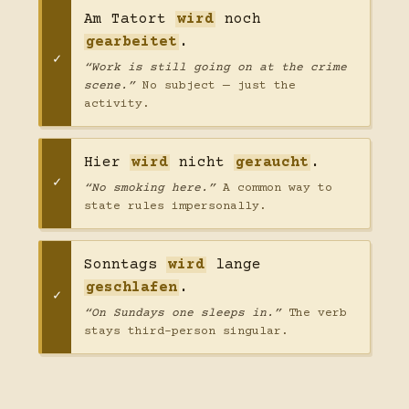
Am Tatort
wird
noch
gearbeitet
.
“Work is still going on at the crime
scene.”
No subject — just the
activity.
Hier
wird
nicht
geraucht
.
“No smoking here.”
A common way to
state rules impersonally.
Sonntags
wird
lange
geschlafen
.
“On Sundays one sleeps in.”
The verb
stays third-person singular.