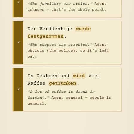
“The jewellery was stolen.”
Agent
unknown — that’s the whole point.
Der Verdächtige
wurde
festgenommen
.
“The suspect was arrested.”
Agent
obvious (the police), so it’s left
out.
In Deutschland
wird
viel
Kaffee
getrunken
.
“A lot of coffee is drunk in
Germany.”
Agent general — people in
general.