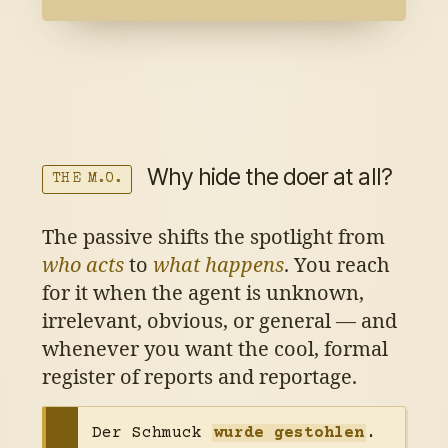
Why hide the doer at all?
THE M.O.
The passive shifts the spotlight from
who acts
to
what happens
. You reach
for it when the agent is unknown,
irrelevant, obvious, or general — and
whenever you want the cool, formal
register of reports and reportage.
Der Schmuck
wurde gestohlen
.