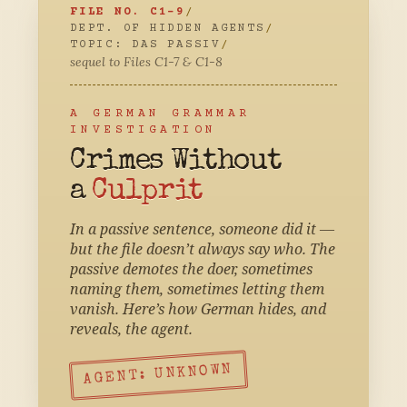
FILE NO. C1-9
/
DEPT. OF HIDDEN AGENTS
/
TOPIC: DAS PASSIV
/
sequel to Files C1-7 & C1-8
A GERMAN GRAMMAR
INVESTIGATION
Crimes Without
a
Culprit
In a passive sentence, someone did it —
but the file doesn’t always say who. The
passive demotes the doer, sometimes
naming them, sometimes letting them
vanish. Here’s how German hides, and
reveals, the agent.
AGENT: UNKNOWN