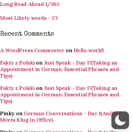
Long Road Ahead 1/365
Most Likely words – C1
Recent Comments
A WordPress Commenter
on
Hello world!
Fakty z Polski
on
Just Speak – Day 17(Taking an
Appointment in German: Essential Phrases and
Tips)
Fakty z Polski
on
Just Speak – Day 17(Taking an
Appointment in German: Essential Phrases and
Tips)
Pinky
on
German Conversations – Day 1(Anika
Meets Klug in Office)