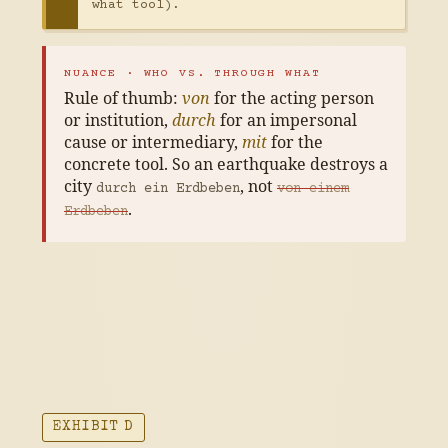
what tool).
NUANCE · WHO VS. THROUGH WHAT
Rule of thumb:
von
for the acting person
or institution,
durch
for an impersonal
cause or intermediary,
mit
for the
concrete tool. So an earthquake destroys a
city
, not
durch ein Erdbeben
von einem
.
Erdbeben
EXHIBIT D