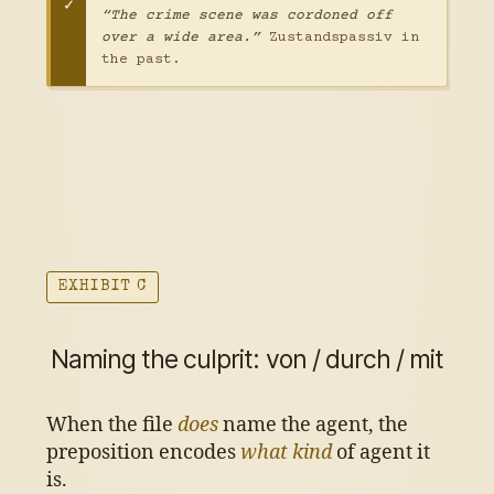
“The crime scene was cordoned off
over a wide area.”
Zustandspassiv in
the past.
EXHIBIT C
Naming the culprit: von / durch / mit
When the file
does
name the agent, the
preposition encodes
what kind
of agent it
is.