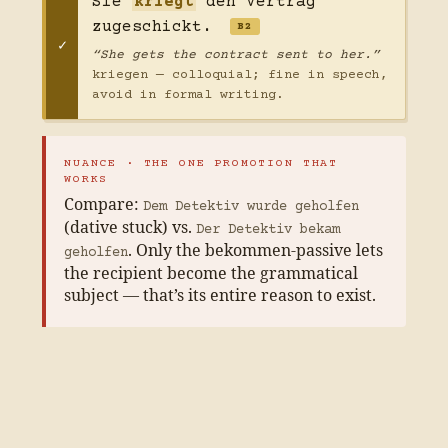
Sie
kriegt
den Vertrag
zugeschickt.
B2
“She gets the contract sent to her.”
kriegen — colloquial; fine in speech,
avoid in formal writing.
NUANCE · THE ONE PROMOTION THAT
WORKS
Compare:
Dem Detektiv wurde geholfen
(dative stuck) vs.
Der Detektiv bekam
. Only the bekommen-passive lets
geholfen
the recipient become the grammatical
subject — that’s its entire reason to exist.