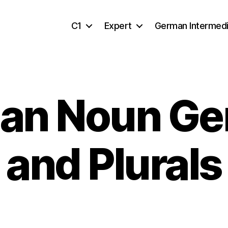
C1
Expert
German Intermed
an Noun Ge
and Plurals