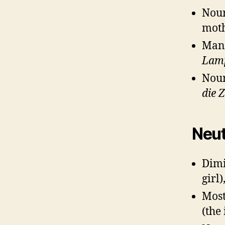
Noun
moth
Man
Lam
Noun
die 
Neut
Dimi
girl)
Most
(the