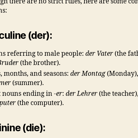
gh there are no strict rules, here are some 
ns:
uline (der):
s referring to male people:
der Vater
(the fat
Bruder
(the brother).
, months, and seasons:
der Montag
(Monday)
mer
(summer).
 nouns ending in
-er
:
der Lehrer
(the teacher)
puter
(the computer).
nine (die):