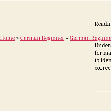
Readi
Home
»
German Beginner
»
German Beginne
Unders
for ma
to ide
correc