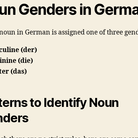
un Genders in Germ
noun in German is assigned one of three gend
uline (der)
nine (die)
er (das)
terns to Identify Noun
nders