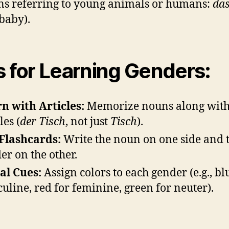
s referring to young animals or humans:
da
 baby).
s for Learning Genders:
n with Articles:
Memorize nouns along with
les (
der Tisch
, not just
Tisch
).
Flashcards:
Write the noun on one side and 
er on the other.
al Cues:
Assign colors to each gender (e.g., bl
uline, red for feminine, green for neuter).