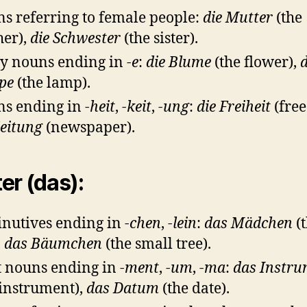
s referring to female people:
die Mutter
(the
er),
die Schwester
(the sister).
y nouns ending in
-e
:
die Blume
(the flower),
d
pe
(the lamp).
s ending in
-heit
,
-keit
,
-ung
:
die Freiheit
(fre
Zeitung
(newspaper).
er (das):
nutives ending in
-chen
,
-lein
:
das Mädchen
(
,
das Bäumchen
(the small tree).
 nouns ending in
-ment
,
-um
,
-ma
:
das Instru
 instrument),
das Datum
(the date).