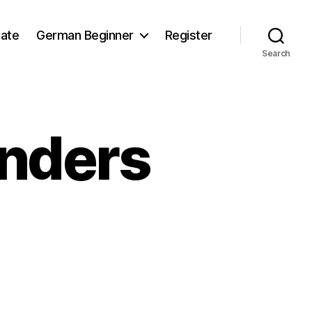
iate
German Beginner
Register
Search
nders