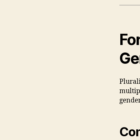
Fo
Ge
Plural
multip
gender
Com