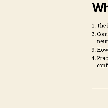
Wh
The 
Comm
neut
How 
Prac
conf