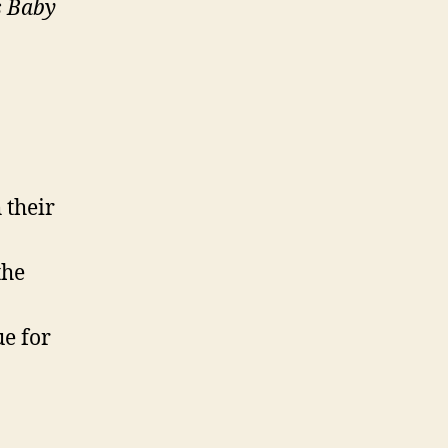
s Baby
 their
the
ue for