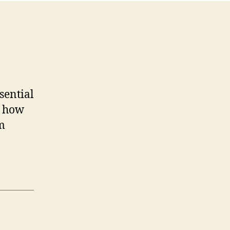
sential
n how
m