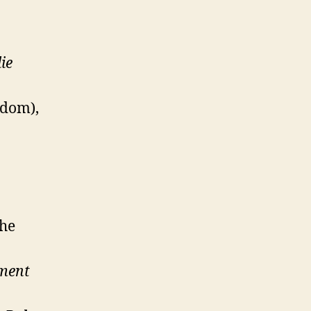
ie
edom),
the
ment