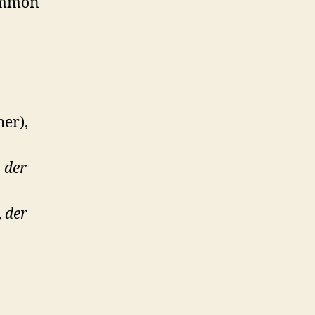
common
her),
,
der
,
der