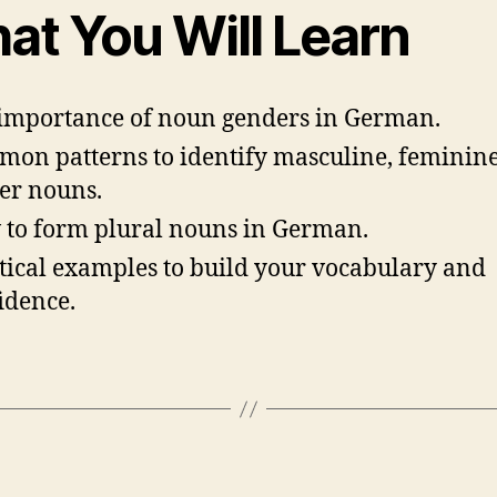
at You Will Learn
importance of noun genders in German.
on patterns to identify masculine, feminine
er nouns.
to form plural nouns in German.
tical examples to build your vocabulary and
idence.