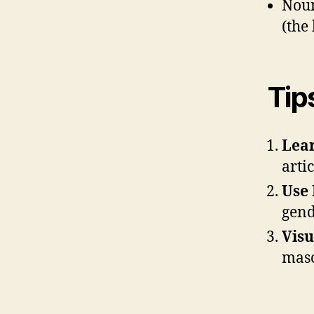
Noun
(the
Tip
Lear
artic
Use 
gend
Visu
masc