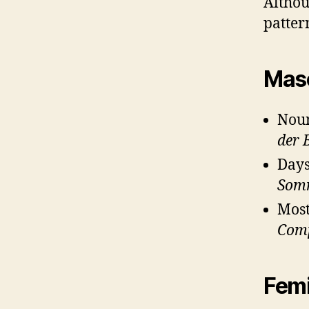
Althou
patter
Masc
Noun
der 
Days
Som
Most
Com
Femi