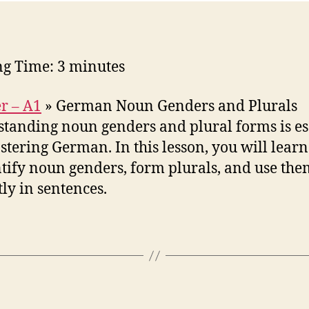
ng Time:
3
minutes
r – A1
»
German Noun Genders and Plurals
tanding noun genders and plural forms is es
stering German. In this lesson, you will lear
ntify noun genders, form plurals, and use the
tly in sentences.