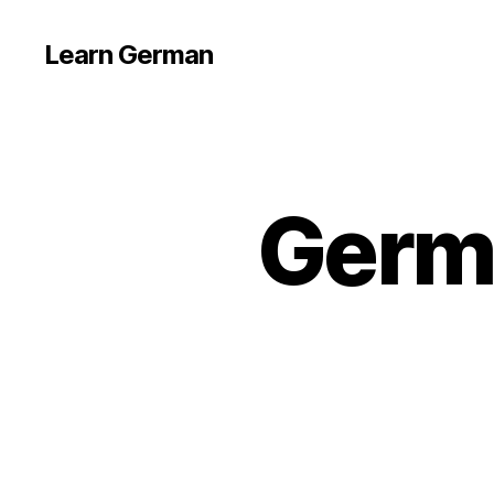
Learn German
Germ