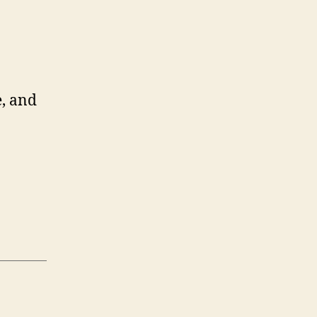
, and