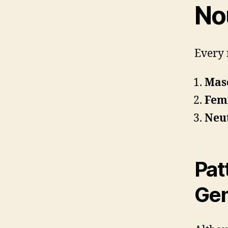
No
Every 
Masc
Femi
Neut
Pat
Ge