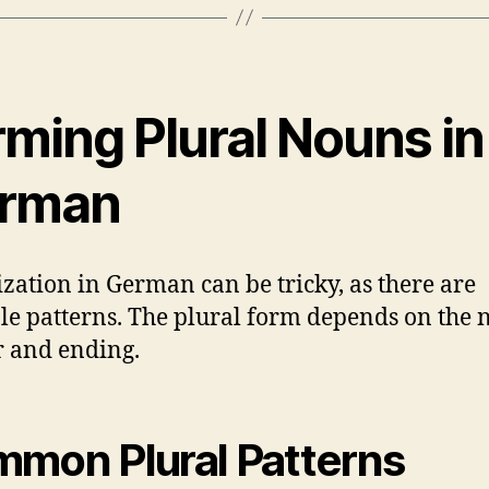
rming Plural Nouns in
rman
ization in German can be tricky, as there are
le patterns. The plural form depends on the 
 and ending.
mon Plural Patterns