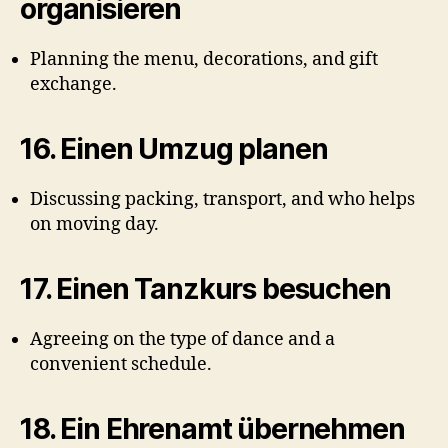
organisieren
Planning the menu, decorations, and gift
exchange.
16.
Einen Umzug planen
Discussing packing, transport, and who helps
on moving day.
17.
Einen Tanzkurs besuchen
Agreeing on the type of dance and a
convenient schedule.
18.
Ein Ehrenamt übernehmen