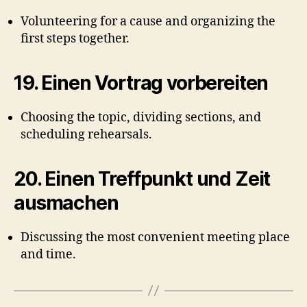
Volunteering for a cause and organizing the
first steps together.
19.
Einen Vortrag vorbereiten
Choosing the topic, dividing sections, and
scheduling rehearsals.
20.
Einen Treffpunkt und Zeit
ausmachen
Discussing the most convenient meeting place
and time.