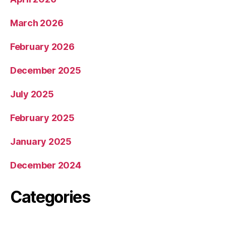
March 2026
February 2026
December 2025
July 2025
February 2025
January 2025
December 2024
Categories