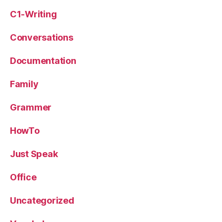
C1-Writing
Conversations
Documentation
Family
Grammer
HowTo
Just Speak
Office
Uncategorized