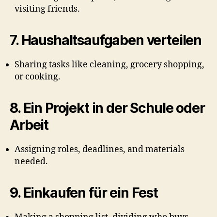
visiting friends.
7.
Haushaltsaufgaben verteilen
Sharing tasks like cleaning, grocery shopping,
or cooking.
8.
Ein Projekt in der Schule oder
Arbeit
Assigning roles, deadlines, and materials
needed.
9.
Einkaufen für ein Fest