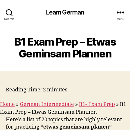
Learn German
Search
Menu
B1 Exam Prep – Etwas
Geminsam Plannen
Reading Time:
2
minutes
Home
»
German Intermediate
»
B1- Exam Prep
»
B1
Exam Prep – Etwas Geminsam Plannen
Here’s a list of 20 topics that are highly relevant
for practicing
“etwas gemeinsam planen”