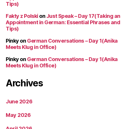
Tips)
Fakty z Polski
on
Just Speak – Day 17(Taking an
Appointment in German: Essential Phrases and
Tips)
Pinky
on
German Conversations – Day 1(Anika
Meets Klug in Office)
Pinky
on
German Conversations – Day 1(Anika
Meets Klug in Office)
Archives
June 2026
May 2026
April 2026