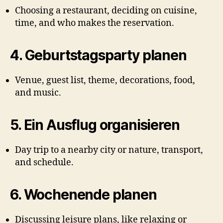
Choosing a restaurant, deciding on cuisine,
time, and who makes the reservation.
4.
Geburtstagsparty planen
Venue, guest list, theme, decorations, food,
and music.
5.
Ein Ausflug organisieren
Day trip to a nearby city or nature, transport,
and schedule.
6.
Wochenende planen
Discussing leisure plans, like relaxing or