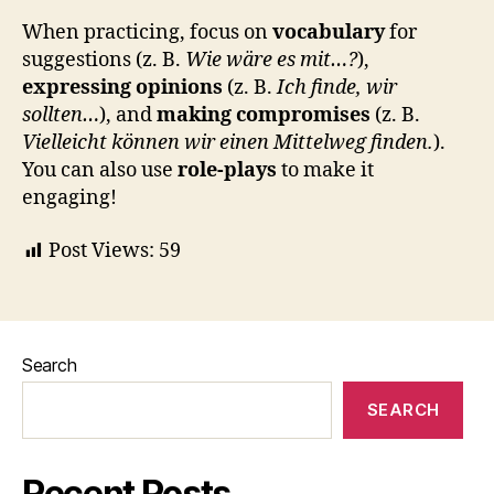
When practicing, focus on
vocabulary
for
suggestions (z. B.
Wie wäre es mit…?
),
expressing opinions
(z. B.
Ich finde, wir
sollten…
), and
making compromises
(z. B.
Vielleicht können wir einen Mittelweg finden.
).
You can also use
role-plays
to make it
engaging!
Post Views:
59
Search
SEARCH
Recent Posts