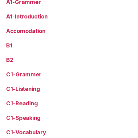
A1-Grammer
A1-Introduction
Accomodation
B1
B2
C1-Grammer
C1-Listening
C1-Reading
C1-Speaking
C1-Vocabulary