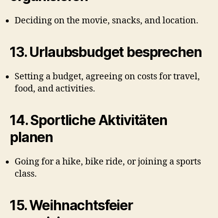
Deciding on the movie, snacks, and location.
13.
Urlaubsbudget besprechen
Setting a budget, agreeing on costs for travel,
food, and activities.
14.
Sportliche Aktivitäten
planen
Going for a hike, bike ride, or joining a sports
class.
15.
Weihnachtsfeier