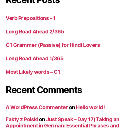
Verb Prepositions – 1
Long Road Ahead 2/365
C1 Grammer (Passive) for Hindi Lovers
Long Road Ahead 1/365
Most Likely words – C1
Recent Comments
A WordPress Commenter
on
Hello world!
Fakty z Polski
on
Just Speak – Day 17(Taking an
Appointment in German: Essential Phrases and