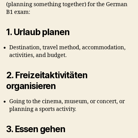
(planning something together) for the German
B1 exam:
1.
Urlaub planen
Destination, travel method, accommodation,
activities, and budget.
2.
Freizeitaktivitäten
organisieren
Going to the cinema, museum, or concert, or
planning a sports activity.
3.
Essen gehen