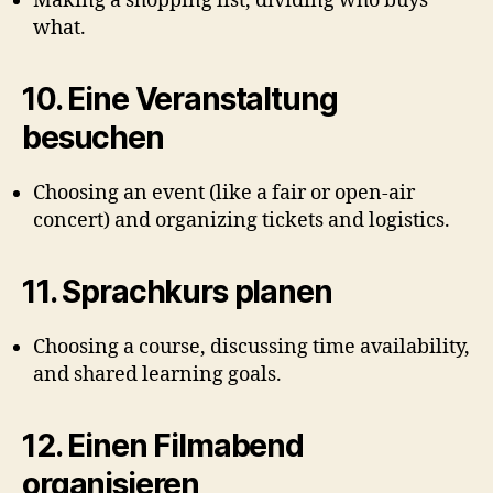
Making a shopping list, dividing who buys
what.
10.
Eine Veranstaltung
besuchen
Choosing an event (like a fair or open-air
concert) and organizing tickets and logistics.
11.
Sprachkurs planen
Choosing a course, discussing time availability,
and shared learning goals.
12.
Einen Filmabend
organisieren