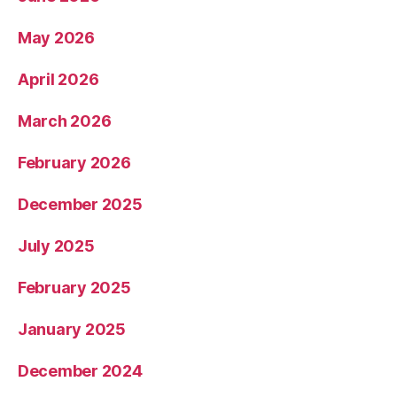
May 2026
April 2026
March 2026
February 2026
December 2025
July 2025
February 2025
January 2025
December 2024