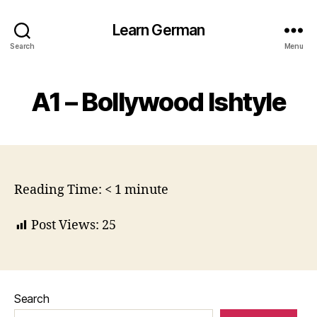
Learn German
Search
Menu
A1 – Bollywood Ishtyle
Reading Time:
< 1
minute
Post Views:
25
Search