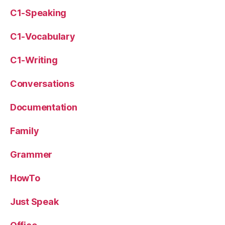
C1-Speaking
C1-Vocabulary
C1-Writing
Conversations
Documentation
Family
Grammer
HowTo
Just Speak