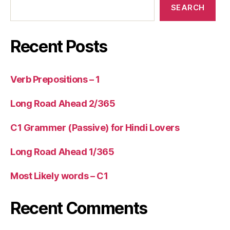
SEARCH
Recent Posts
Verb Prepositions – 1
Long Road Ahead 2/365
C1 Grammer (Passive) for Hindi Lovers
Long Road Ahead 1/365
Most Likely words – C1
Recent Comments