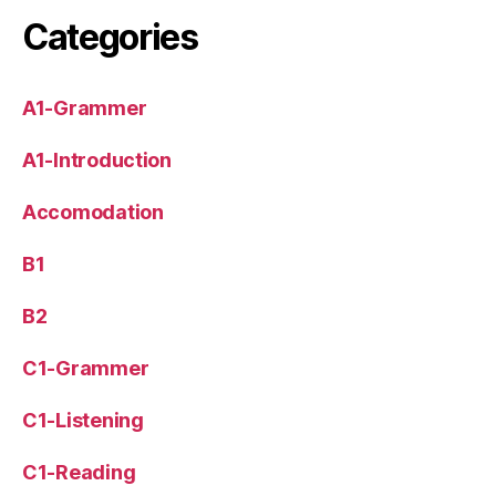
Categories
A1-Grammer
A1-Introduction
Accomodation
B1
B2
C1-Grammer
C1-Listening
C1-Reading