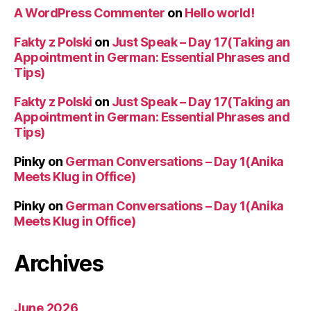
A WordPress Commenter
on
Hello world!
Fakty z Polski
on
Just Speak – Day 17(Taking an
Appointment in German: Essential Phrases and
Tips)
Fakty z Polski
on
Just Speak – Day 17(Taking an
Appointment in German: Essential Phrases and
Tips)
Pinky
on
German Conversations – Day 1(Anika
Meets Klug in Office)
Pinky
on
German Conversations – Day 1(Anika
Meets Klug in Office)
Archives
June 2026