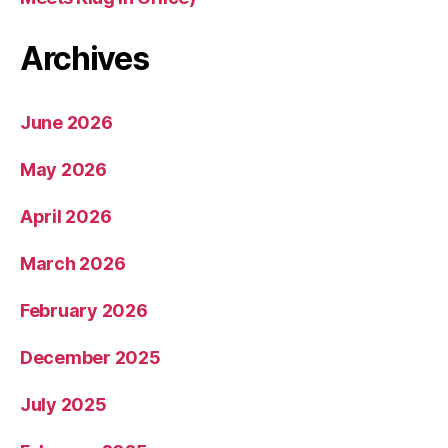
Archives
June 2026
May 2026
April 2026
March 2026
February 2026
December 2025
July 2025