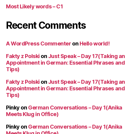
Most Likely words – C1
Recent Comments
A WordPress Commenter
on
Hello world!
Fakty z Polski
on
Just Speak – Day 17(Taking an
Appointment in German: Essential Phrases and
Tips)
Fakty z Polski
on
Just Speak – Day 17(Taking an
Appointment in German: Essential Phrases and
Tips)
Pinky
on
German Conversations – Day 1(Anika
Meets Klug in Office)
Pinky
on
German Conversations – Day 1(Anika
Meets Klug in Office)