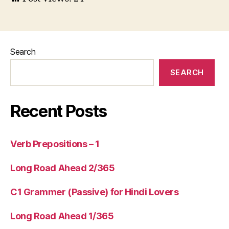
Search
SEARCH
Recent Posts
Verb Prepositions – 1
Long Road Ahead 2/365
C1 Grammer (Passive) for Hindi Lovers
Long Road Ahead 1/365