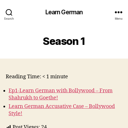
Learn German
Search
Menu
Season 1
Reading Time:
< 1
minute
Ep1-Learn German with Bollywood – From
Shahrukh to Goethe!
Learn German Accusative Case – Bollywood
Style!
Post Views:
24