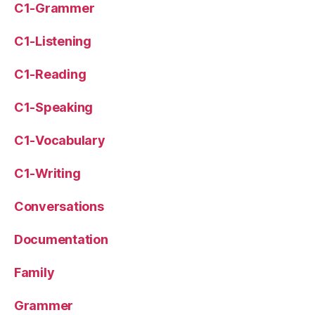
C1-Grammer
C1-Listening
C1-Reading
C1-Speaking
C1-Vocabulary
C1-Writing
Conversations
Documentation
Family
Grammer