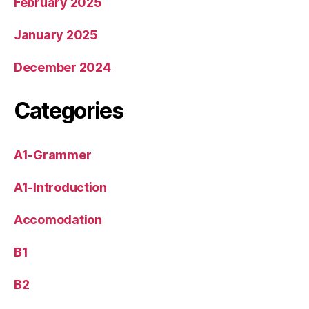
February 2025
January 2025
December 2024
Categories
A1-Grammer
A1-Introduction
Accomodation
B1
B2