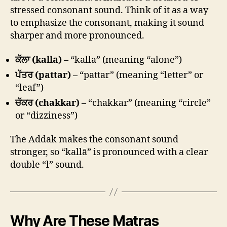
stressed consonant sound. Think of it as a way
to emphasize the consonant, making it sound
sharper and more pronounced.
ਕੱਲਾ (kallā)
– “kallā” (meaning “alone”)
ਪੱਤਰ (pattar)
– “pattar” (meaning “letter” or
“leaf”)
ਚੱਕਰ (chakkar)
– “chakkar” (meaning “circle”
or “dizziness”)
The Addak makes the consonant sound
stronger, so “kallā” is pronounced with a clear
double “l” sound.
Why Are These Matras