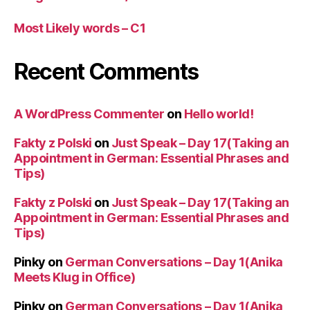
Most Likely words – C1
Recent Comments
A WordPress Commenter
on
Hello world!
Fakty z Polski
on
Just Speak – Day 17(Taking an
Appointment in German: Essential Phrases and
Tips)
Fakty z Polski
on
Just Speak – Day 17(Taking an
Appointment in German: Essential Phrases and
Tips)
Pinky
on
German Conversations – Day 1(Anika
Meets Klug in Office)
Pinky
on
German Conversations – Day 1(Anika