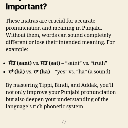
Important?
These matras are crucial for accurate
pronunciation and meaning in Punjabi.
Without them, words can sound completely
different or lose their intended meaning. For
example:
ਸੰਤ (sant)
vs.
ਸਤ (sat)
– “saint” vs. “truth”
ਹਾਂ (hã)
vs.
ਹਾ (hā)
– “yes” vs. “ha” (a sound)
By mastering Tippi, Bindi, and Addak, you’ll
not only improve your Punjabi pronunciation
but also deepen your understanding of the
language’s rich phonetic system.