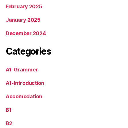
February 2025
January 2025
December 2024
Categories
A1-Grammer
A1-Introduction
Accomodation
B1
B2