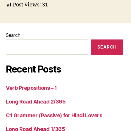
Post Views:
31
Search
SEARCH
Recent Posts
Verb Prepositions – 1
Long Road Ahead 2/365
C1 Grammer (Passive) for Hindi Lovers
Long Road Ahead 1/365