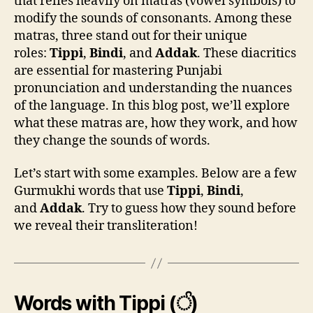
that relies heavily on matras (vowel symbols) to
modify the sounds of consonants. Among these
matras, three stand out for their unique
roles:
Tippi
,
Bindi
, and
Addak
. These diacritics
are essential for mastering Punjabi
pronunciation and understanding the nuances
of the language. In this blog post, we’ll explore
what these matras are, how they work, and how
they change the sounds of words.
Let’s start with some examples. Below are a few
Gurmukhi words that use
Tippi
,
Bindi
,
and
Addak
. Try to guess how they sound before
we reveal their transliteration!
Words with Tippi (ੰ)