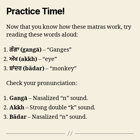
Practice Time!
Now that you know how these matras work, try
reading these words aloud:
ਗੰਗਾ (gangā)
– “Ganges”
ਅੱਖ (akkh)
– “eye”
ਬਾਂਦਰ (bãdar)
– “monkey”
Check your pronunciation:
Gangā
– Nasalized “n” sound.
Akkh
– Strong double “k” sound.
Bãdar
– Nasalized “n” sound.