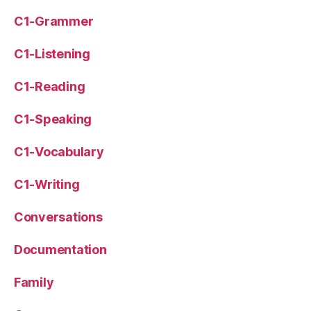
C1-Grammer
C1-Listening
C1-Reading
C1-Speaking
C1-Vocabulary
C1-Writing
Conversations
Documentation
Family