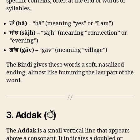
specific contexts, often at the end of words or
syllables.
ਹਾਂ (hã)
– “hã” (meaning “yes” or “I am”)
ਸਾਂਝ (sãjh)
– “sãjh” (meaning “connection” or
“evening”)
ਗਾਂਵ (gãv)
– “gãv” (meaning “village”)
The Bindi gives these words a soft, nasalized
ending, almost like humming the last part of the
word.
3.
Addak (ੱ)
The
Addak
is a small vertical line that appears
above a consonant. It indicates a doubled or