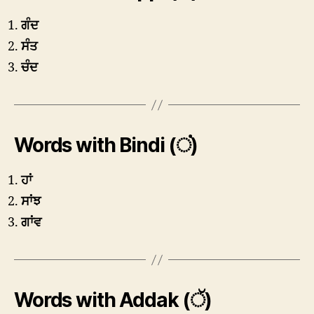
ਗੰਦ
ਸੰਤ
ਚੰਦ
Words with Bindi (ਂ)
ਹਾਂ
ਸਾਂਝ
ਗਾਂਵ
Words with Addak (ੱ)