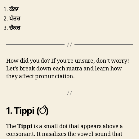
ਕੱਲਾ
ਪੱਤਰ
ਚੱਕਰ
How did you do? If you’re unsure, don’t worry!
Let’s break down each matra and learn how
they affect pronunciation.
1.
Tippi (ੰ)
The
Tippi
is a small dot that appears above a
consonant. It nasalizes the vowel sound that