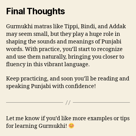
Final Thoughts
Gurmukhi matras like Tippi, Bindi, and Addak
may seem small, but they play a huge role in
shaping the sounds and meanings of Punjabi
words. With practice, you’ll start to recognize
and use them naturally, bringing you closer to
fluency in this vibrant language.
Keep practicing, and soon you’ll be reading and
speaking Punjabi with confidence!
Let me know if you’d like more examples or tips
for learning Gurmukhi!