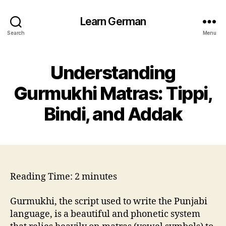
Learn German
Search
Menu
Understanding
Gurmukhi Matras: Tippi,
Bindi, and Addak
Reading Time:
2
minutes
Gurmukhi, the script used to write the Punjabi
language, is a beautiful and phonetic system