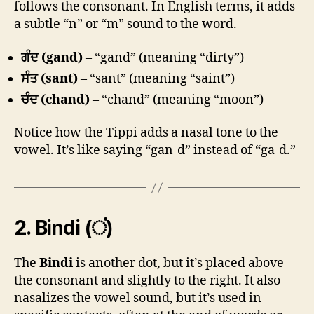
follows the consonant. In English terms, it adds
a subtle “n” or “m” sound to the word.
ਗੰਦ (gand)
– “gand” (meaning “dirty”)
ਸੰਤ (sant)
– “sant” (meaning “saint”)
ਚੰਦ (chand)
– “chand” (meaning “moon”)
Notice how the Tippi adds a nasal tone to the
vowel. It’s like saying “gan-d” instead of “ga-d.”
2.
Bindi (ਂ)
The
Bindi
is another dot, but it’s placed above
the consonant and slightly to the right. It also
nasalizes the vowel sound, but it’s used in