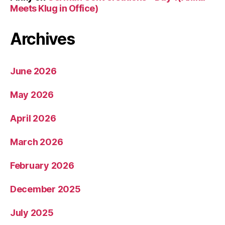
Meets Klug in Office)
Archives
June 2026
May 2026
April 2026
March 2026
February 2026
December 2025
July 2025