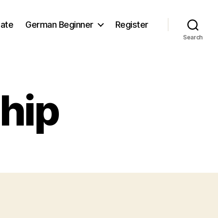
iate
German Beginner
Register
Search
hip