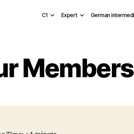
C1
Expert
German Intermed
ur Members