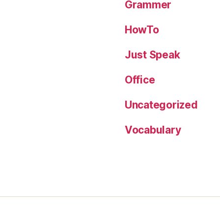
Grammer
HowTo
Just Speak
Office
Uncategorized
Vocabulary