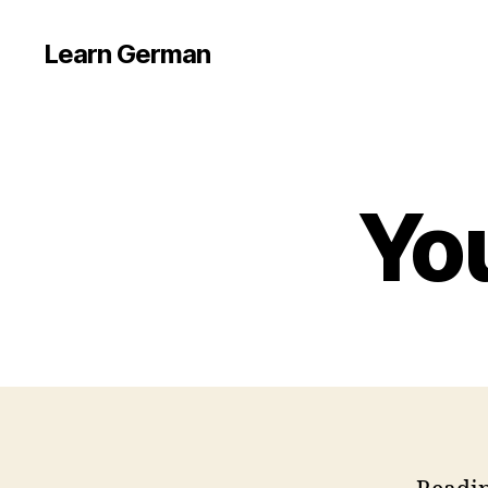
Learn German
Yo