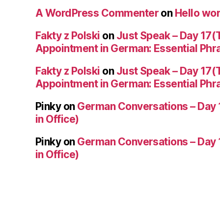
A WordPress Commenter
on
Hello wor
Fakty z Polski
on
Just Speak – Day 17(
Appointment in German: Essential Phr
Fakty z Polski
on
Just Speak – Day 17(
Appointment in German: Essential Phr
Pinky
on
German Conversations – Day 
in Office)
Pinky
on
German Conversations – Day 
in Office)