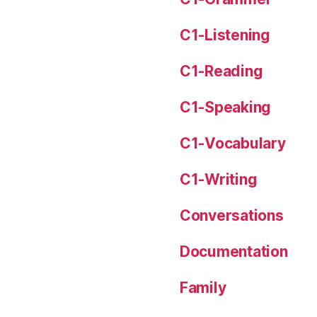
C1-Listening
C1-Reading
C1-Speaking
C1-Vocabulary
C1-Writing
Conversations
Documentation
Family