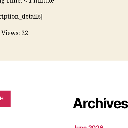
ng Time:
< 1
minute
ription_details]
 Views:
22
Archive
CH
June 2026