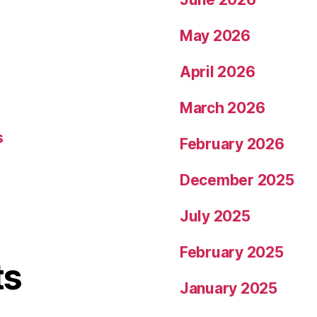
May 2026
April 2026
March 2026
s
February 2026
December 2025
July 2025
February 2025
ts
January 2025