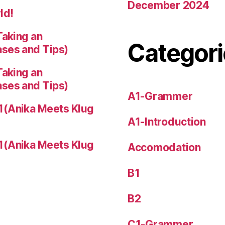
December 2024
ld!
Taking an
Categori
ases and Tips)
Taking an
ases and Tips)
A1-Grammer
1(Anika Meets Klug
A1-Introduction
1(Anika Meets Klug
Accomodation
B1
B2
C1-Grammer