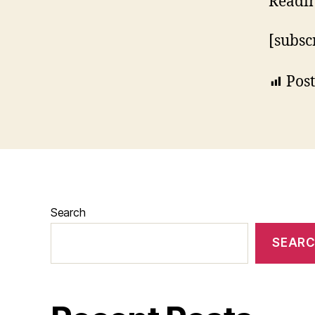
Readi
[subsc
Post
Search
SEAR