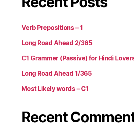
Recent Posts
Verb Prepositions – 1
Long Road Ahead 2/365
C1 Grammer (Passive) for Hindi Lover
Long Road Ahead 1/365
Most Likely words – C1
Recent Commen