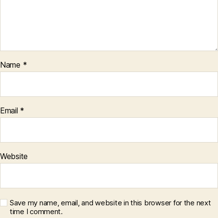
Name
*
Email
*
Website
Save my name, email, and website in this browser for the next
time I comment.