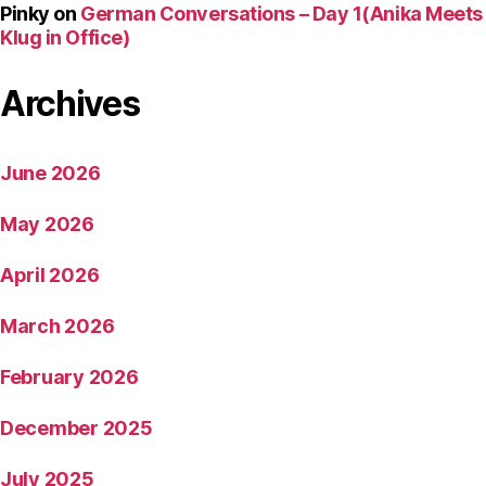
Pinky
on
German Conversations – Day 1(Anika Meets
Klug in Office)
Archives
June 2026
May 2026
April 2026
March 2026
February 2026
December 2025
July 2025