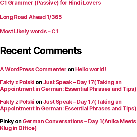
C1 Grammer (Passive) for Hindi Lovers
Long Road Ahead 1/365
Most Likely words – C1
Recent Comments
A WordPress Commenter
on
Hello world!
Fakty z Polski
on
Just Speak – Day 17(Taking an
Appointment in German: Essential Phrases and Tips)
Fakty z Polski
on
Just Speak – Day 17(Taking an
Appointment in German: Essential Phrases and Tips)
Pinky
on
German Conversations – Day 1(Anika Meets
Klug in Office)