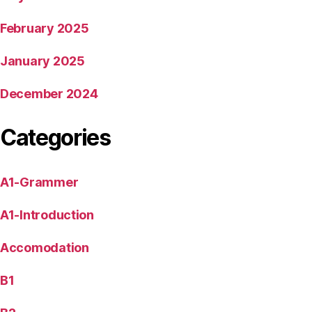
February 2025
January 2025
December 2024
Categories
A1-Grammer
A1-Introduction
Accomodation
B1