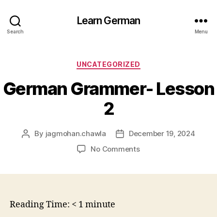
Learn German
Search
Menu
Categories
UNCATEGORIZED
German Grammer- Lesson
2
By
jagmohan.chawla
December 19, 2024
Post
Post
author
date
on
No Comments
German
Grammer-
Lesson
2
Reading Time:
< 1
minute