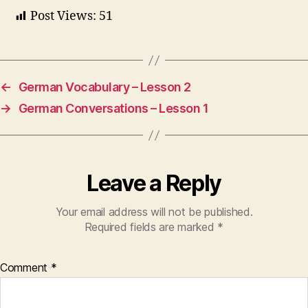
Post Views:
51
←
German Vocabulary – Lesson 2
→
German Conversations – Lesson 1
Leave a Reply
Your email address will not be published.
Required fields are marked
*
Comment
*