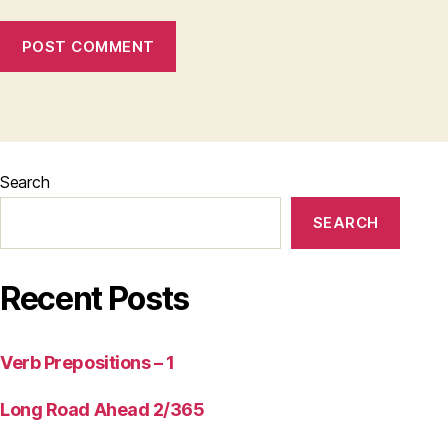
Search
SEARCH
Recent Posts
Verb Prepositions – 1
Long Road Ahead 2/365