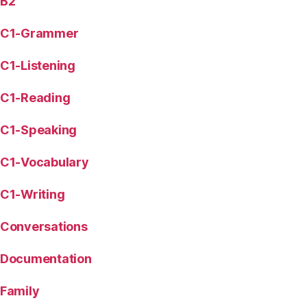
B2
C1-Grammer
C1-Listening
C1-Reading
C1-Speaking
C1-Vocabulary
C1-Writing
Conversations
Documentation
Family