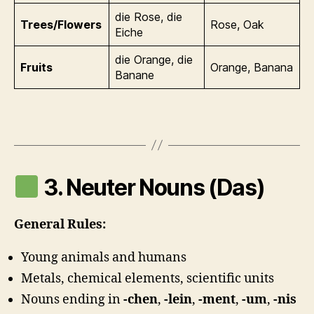
die Rose, die
Trees/Flowers
Rose, Oak
Eiche
die Orange, die
Fruits
Orange, Banana
Banane
3. Neuter Nouns (Das)
General Rules:
Young animals and humans
Metals, chemical elements, scientific units
Nouns ending in
-chen
,
-lein
,
-ment
,
-um
,
-nis