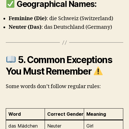
Geographical Names:
Feminine (Die)
: die Schweiz (Switzerland)
Neuter (Das)
: das Deutschland (Germany)
5. Common Exceptions
You Must Remember
Some words don’t follow regular rules:
Word
Correct Gender
Meaning
das Mädchen
Neuter
Girl