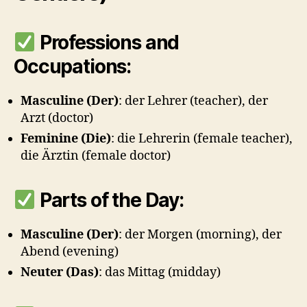
Professions and
Occupations:
Masculine (Der)
: der Lehrer (teacher), der
Arzt (doctor)
Feminine (Die)
: die Lehrerin (female teacher),
die Ärztin (female doctor)
Parts of the Day:
Masculine (Der)
: der Morgen (morning), der
Abend (evening)
Neuter (Das)
: das Mittag (midday)