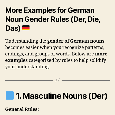
More Examples for German
Noun Gender Rules (Der, Die,
Das)
Understanding the
gender of German nouns
becomes easier when you recognize patterns,
endings, and groups of words. Below are
more
examples
categorized by rules to help solidify
your understanding.
1. Masculine Nouns (Der)
General Rules: