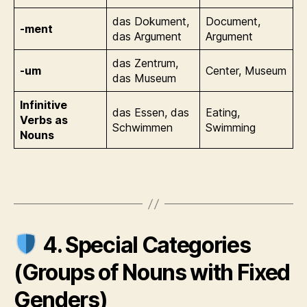
das Dokument,
Document,
-ment
das Argument
Argument
das Zentrum,
-um
Center, Museum
das Museum
Infinitive
das Essen, das
Eating,
Verbs as
Schwimmen
Swimming
Nouns
4. Special Categories
(Groups of Nouns with Fixed
Genders)