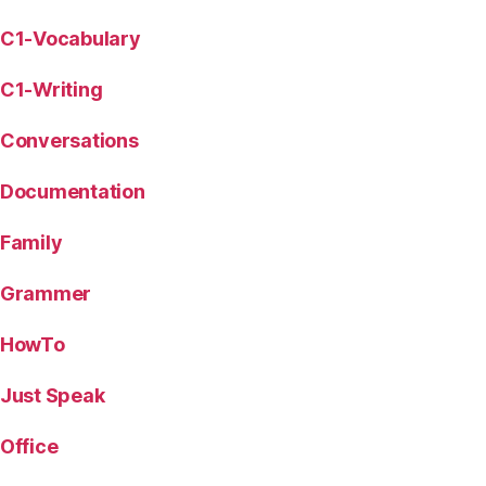
C1-Vocabulary
C1-Writing
Conversations
Documentation
Family
Grammer
HowTo
Just Speak
Office