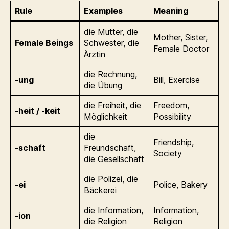
Rule
Examples
Meaning
die Mutter, die
Mother, Sister,
Female Beings
Schwester, die
Female Doctor
Ärztin
die Rechnung,
-ung
Bill, Exercise
die Übung
die Freiheit, die
Freedom,
-heit / -keit
Möglichkeit
Possibility
die
Friendship,
-schaft
Freundschaft,
Society
die Gesellschaft
die Polizei, die
-ei
Police, Bakery
Bäckerei
die Information,
Information,
-ion
die Religion
Religion