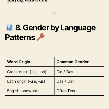
playing with a doll
.
8. Gender by Language
Patterns
Word Origin
Common Gender
Greek origin (-ik, -ion)
Die / Das
Latin origin (-um, -us)
Das / Der
English loanwords
Often Das