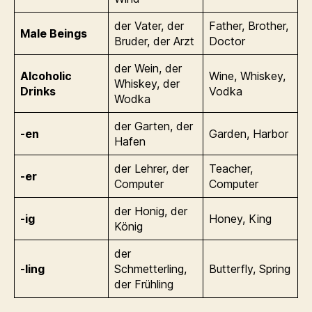
der Vater, der
Father, Brother,
Male Beings
Bruder, der Arzt
Doctor
der Wein, der
Alcoholic
Wine, Whiskey,
Whiskey, der
Drinks
Vodka
Wodka
der Garten, der
-en
Garden, Harbor
Hafen
der Lehrer, der
Teacher,
-er
Computer
Computer
der Honig, der
-ig
Honey, King
König
der
-ling
Schmetterling,
Butterfly, Spring
der Frühling