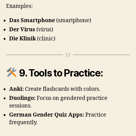
Examples:
Das Smartphone
(smartphone)
Der Virus
(virus)
Die Klinik
(clinic)
9. Tools to Practice:
Anki:
Create flashcards with colors.
Duolingo:
Focus on gendered practice
sessions.
German Gender Quiz Apps:
Practice
frequently.