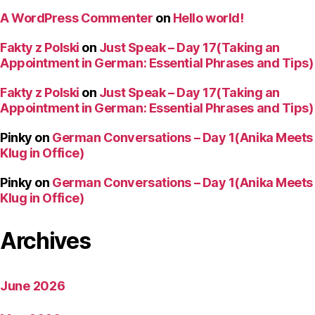
A WordPress Commenter
on
Hello world!
Fakty z Polski
on
Just Speak – Day 17(Taking an
Appointment in German: Essential Phrases and Tips)
Fakty z Polski
on
Just Speak – Day 17(Taking an
Appointment in German: Essential Phrases and Tips)
Pinky
on
German Conversations – Day 1(Anika Meets
Klug in Office)
Pinky
on
German Conversations – Day 1(Anika Meets
Klug in Office)
Archives
June 2026