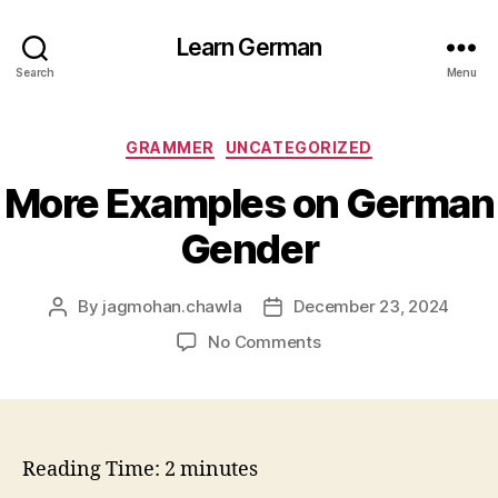
Learn German
Search
Menu
Categories
GRAMMER
UNCATEGORIZED
More Examples on German
Gender
By
jagmohan.chawla
December 23, 2024
Post
Post
author
date
on
No Comments
More
Examples
on
German
Gender
Reading Time:
2
minutes