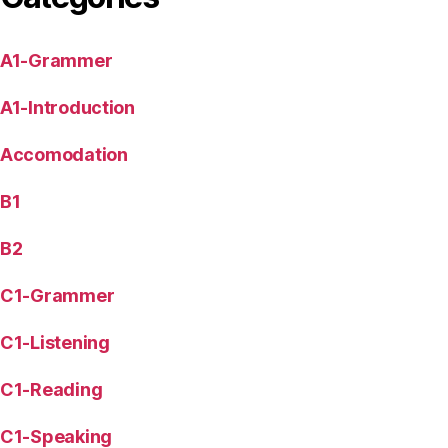
A1-Grammer
A1-Introduction
Accomodation
B1
B2
C1-Grammer
C1-Listening
C1-Reading
C1-Speaking