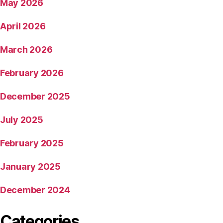
May 2026
April 2026
March 2026
February 2026
December 2025
July 2025
February 2025
January 2025
December 2024
Categories