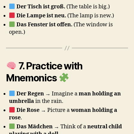
Der Tisch ist groß.
(The table is big.)
Die Lampe ist neu.
(The lamp is new.)
Das Fenster ist offen.
(The window is
open.)
7. Practice with
Mnemonics
Der Regen
→ Imagine a
man holding an
umbrella
in the rain.
Die Rose
→ Picture a
woman holding a
rose
.
Das Mädchen
→ Think of a
neutral child