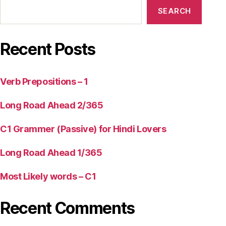
SEARCH
Recent Posts
Verb Prepositions – 1
Long Road Ahead 2/365
C1 Grammer (Passive) for Hindi Lovers
Long Road Ahead 1/365
Most Likely words – C1
Recent Comments