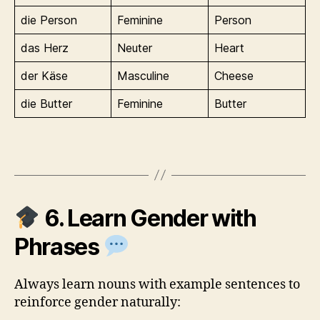
die Person
Feminine
Person
das Herz
Neuter
Heart
der Käse
Masculine
Cheese
die Butter
Feminine
Butter
6. Learn Gender with
Phrases
Always learn nouns with example sentences to
reinforce gender naturally: