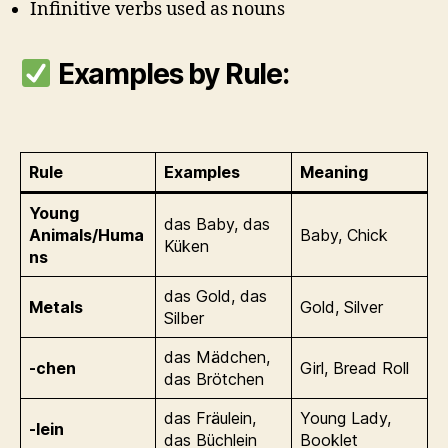
Infinitive verbs used as nouns
Examples by Rule:
Rule
Examples
Meaning
Young
das Baby, das
Animals/Huma
Baby, Chick
Küken
ns
das Gold, das
Metals
Gold, Silver
Silber
das Mädchen,
-chen
Girl, Bread Roll
das Brötchen
das Fräulein,
Young Lady,
-lein
das Büchlein
Booklet