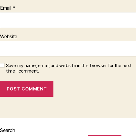
Email
*
Website
Save my name, email, and website in this browser for the next
time I comment.
Search