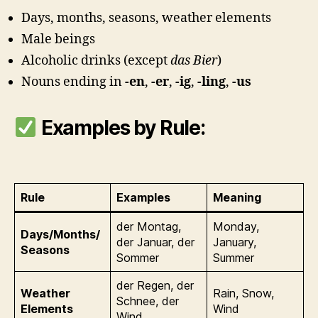
Days, months, seasons, weather elements
Male beings
Alcoholic drinks (except
das Bier
)
Nouns ending in
-en
,
-er
,
-ig
,
-ling
,
-us
Examples by Rule:
Rule
Examples
Meaning
der Montag,
Monday,
Days/Months/
der Januar, der
January,
Seasons
Sommer
Summer
der Regen, der
Weather
Rain, Snow,
Schnee, der
Elements
Wind
Wind