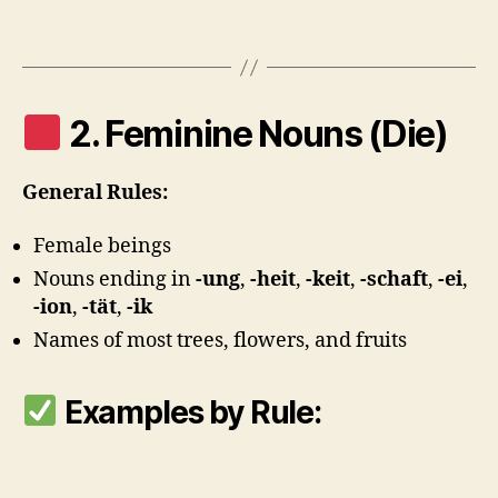
2. Feminine Nouns (Die)
General Rules:
Female beings
Nouns ending in
-ung
,
-heit
,
-keit
,
-schaft
,
-ei
,
-ion
,
-tät
,
-ik
Names of most trees, flowers, and fruits
Examples by Rule: