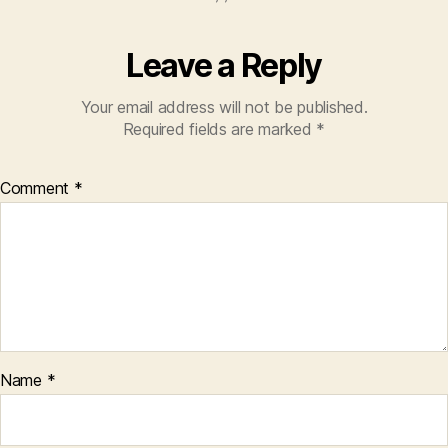
Leave a Reply
Your email address will not be published.
Required fields are marked
*
Comment
*
Name
*