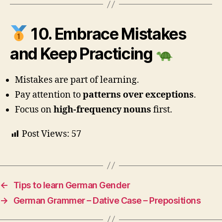
10. Embrace Mistakes
and Keep Practicing
Mistakes are part of learning.
Pay attention to
patterns over exceptions
.
Focus on
high-frequency nouns
first.
Post Views:
57
←
Tips to learn German Gender
→
German Grammer – Dative Case – Prepositions