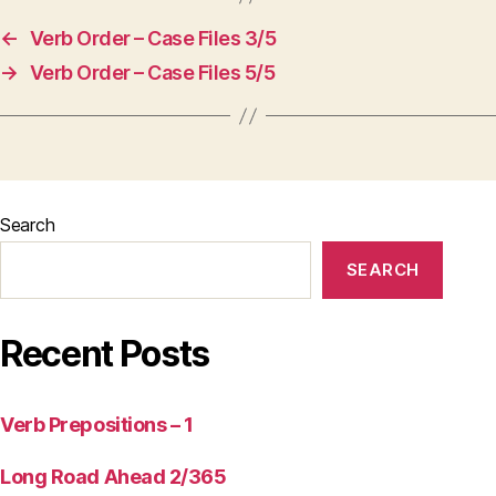
←
Verb Order – Case Files 3/5
→
Verb Order – Case Files 5/5
Search
SEARCH
Recent Posts
Verb Prepositions – 1
Long Road Ahead 2/365