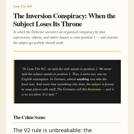
Case File №4
The Inversion Conspiracy: When the
Subject Loses Its Throne
In which the Detective uncovers an organised conspiracy by time
expressions, objects, and entire clauses to seize position 1 — and watches
the subject get politely shoved aside.
“In Case File №1, we said the verb stands in position 2. We never
said the
subject
stands in position 1. That, it turns out, was an
English assumption. In German, almost
anything
can take the
front seat. And every time something else does, the subject is forced
to swap places with itself. The Germans call this
Inversion
— and it
is no accident. It is style.”
The Crime Scene
The V2 rule is unbreakable: the