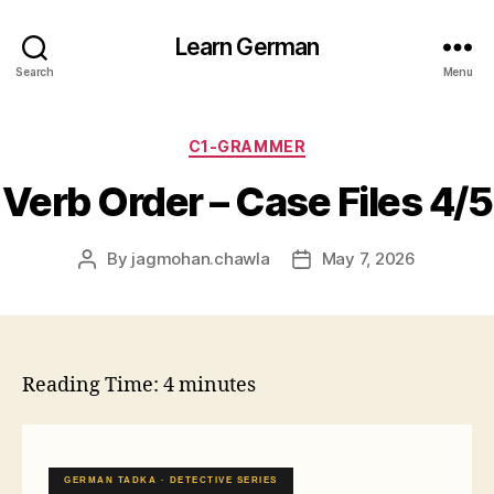
Learn German
Search
Menu
Categories
C1-GRAMMER
Verb Order – Case Files 4/5
By
jagmohan.chawla
May 7, 2026
Post
Post
author
date
Reading Time:
4
minutes
GERMAN TADKA · DETECTIVE SERIES