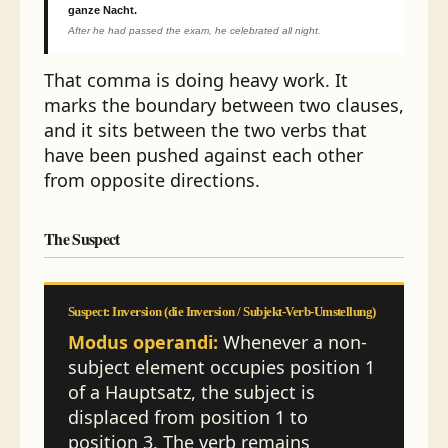
ganze Nacht.
After he had passed the exam, he celebrated all night.
That comma is doing heavy work. It
marks the boundary between two clauses,
and it sits between the two verbs that
have been pushed against each other
from opposite directions.
The Suspect
Suspect: Inversion (die Inversion / Subjekt-Verb-Umstellung)
Modus operandi:
Whenever a non-
subject element occupies position 1
of a Hauptsatz, the subject is
displaced from position 1 to
position 3. The verb remains