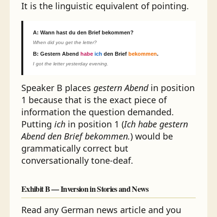
It is the linguistic equivalent of pointing.
A:
Wann hast du den Brief bekommen?
When did you get the letter?
B:
Gestern Abend
habe
ich
den Brief
bekommen
.
I got the letter yesterday evening.
Speaker B places
gestern Abend
in position
1 because that is the exact piece of
information the question demanded.
Putting
ich
in position 1 (
Ich habe gestern
Abend den Brief bekommen.
) would be
grammatically correct but
conversationally tone-deaf.
Exhibit B — Inversion in Stories and News
Read any German news article and you