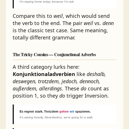
I’m staying home today, because I’m sick.
Compare this to
weil
, which would send
the verb to the end. The pair
weil
vs.
denn
is the classic test case. Same meaning,
totally different grammar.
The Tricky Cousins — Conjunctional Adverbs
A third category lurks here:
Konjunktionaladverbien
like
deshalb,
deswegen, trotzdem, jedoch, dennoch,
außerdem, allerdings
. These
do
count as
position 1, so they
do
trigger Inversion.
Es regnet stark.
Trotzdem
gehen
wir
spazieren.
It’s raining heavily. Nevertheless, we’re going for a walk.