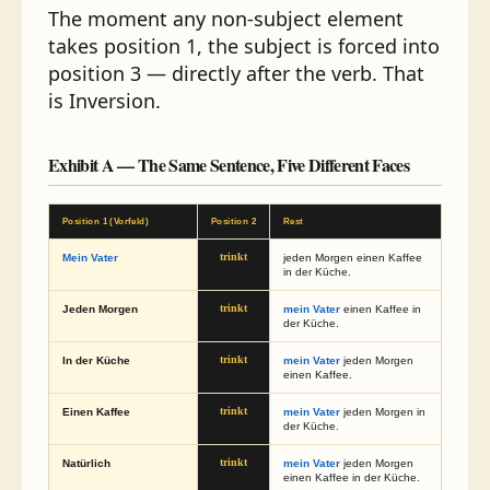
The moment any non-subject element
takes position 1, the subject is forced into
position 3 — directly after the verb. That
is Inversion.
Exhibit A — The Same Sentence, Five Different Faces
Position 1 (Vorfeld)
Position 2
Rest
Mein Vater
trinkt
jeden Morgen einen Kaffee
in der Küche.
Jeden Morgen
trinkt
mein Vater
einen Kaffee in
der Küche.
In der Küche
trinkt
mein Vater
jeden Morgen
einen Kaffee.
Einen Kaffee
trinkt
mein Vater
jeden Morgen in
der Küche.
Natürlich
trinkt
mein Vater
jeden Morgen
einen Kaffee in der Küche.