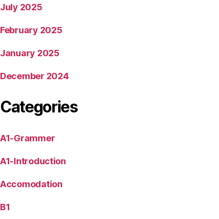
July 2025
February 2025
January 2025
December 2024
Categories
A1-Grammer
A1-Introduction
Accomodation
B1