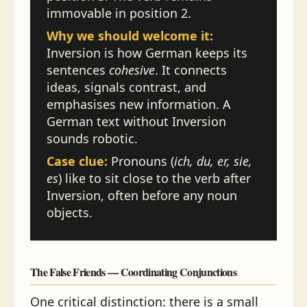
immovable in position 2.
Why we should welcome it:
Inversion is how German keeps its
sentences
cohesive
. It connects
ideas, signals contrast, and
emphasises new information. A
German text without Inversion
sounds robotic.
Case clue:
Pronouns (
ich, du, er, sie,
es
) like to sit close to the verb after
Inversion, often before any noun
objects.
The False Friends — Coordinating Conjunctions
One critical distinction: there is a small