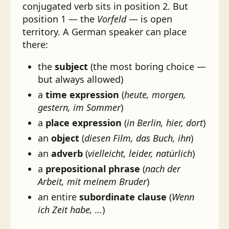
conjugated verb sits in position 2. But
position 1 — the
Vorfeld
— is open
territory. A German speaker can place
there:
the
subject
(the most boring choice —
but always allowed)
a
time expression
(
heute, morgen,
gestern, im Sommer
)
a
place expression
(
in Berlin, hier, dort
)
an
object
(
diesen Film, das Buch, ihn
)
an
adverb
(
vielleicht, leider, natürlich
)
a
prepositional phrase
(
nach der
Arbeit, mit meinem Bruder
)
an entire
subordinate clause
(
Wenn
ich Zeit habe, …
)