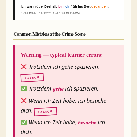
Ich war müde.
Deshalb
bin
ich
früh ins Bett
gegangen
.
I was tired. That’s why I went to bed early.
Common Mistakes at the Crime Scene
Warning — typical learner errors:
Trotzdem ich gehe spazieren.
FALSCH
Trotzdem
ich spazieren.
gehe
Wenn ich Zeit habe, ich besuche
dich.
FALSCH
Wenn ich Zeit habe,
ich
besuche
dich.