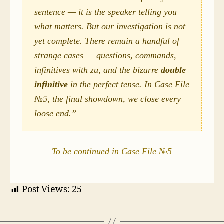
sentence — it is the speaker telling you
what matters. But our investigation is not
yet complete. There remain a handful of
strange cases — questions, commands,
infinitives with
zu
, and the bizarre
double
infinitive
in the perfect tense. In Case File
№5, the final showdown, we close every
loose end.”
— To be continued in Case File №5 —
Post Views:
25