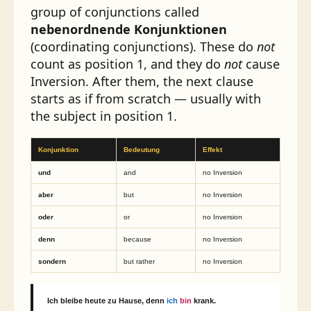
group of conjunctions called
nebenordnende Konjunktionen
(coordinating conjunctions). These do
not
count as position 1, and they do
not
cause
Inversion. After them, the next clause
starts as if from scratch — usually with
the subject in position 1.
Konjunktion
Bedeutung
Effekt
und
and
no Inversion
aber
but
no Inversion
oder
or
no Inversion
denn
because
no Inversion
sondern
but rather
no Inversion
Ich bleibe heute zu Hause,
denn
ich
bin
krank.