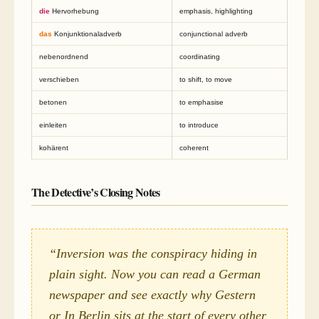
die
Hervorhebung
emphasis, highlighting
das
Konjunktionaladverb
conjunctional adverb
nebenordnend
coordinating
verschieben
to shift, to move
betonen
to emphasise
einleiten
to introduce
kohärent
coherent
The Detective’s Closing Notes
“Inversion was the conspiracy hiding in
plain sight. Now you can read a German
newspaper and see exactly why
Gestern
or
In Berlin
sits at the start of every other