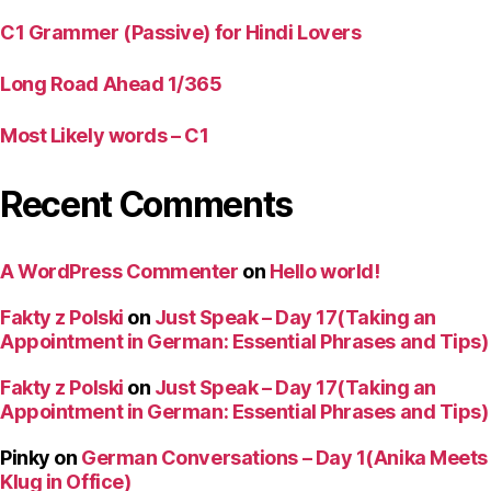
C1 Grammer (Passive) for Hindi Lovers
Long Road Ahead 1/365
Most Likely words – C1
Recent Comments
A WordPress Commenter
on
Hello world!
Fakty z Polski
on
Just Speak – Day 17(Taking an
Appointment in German: Essential Phrases and Tips)
Fakty z Polski
on
Just Speak – Day 17(Taking an
Appointment in German: Essential Phrases and Tips)
Pinky
on
German Conversations – Day 1(Anika Meets
Klug in Office)