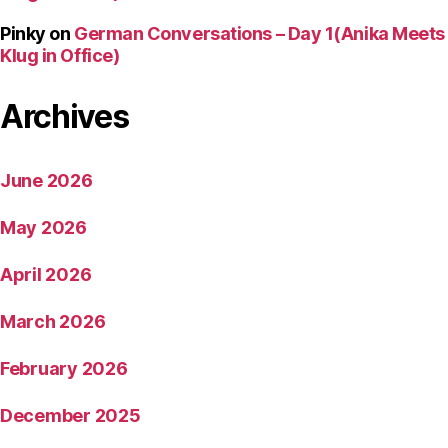
Pinky
on
German Conversations – Day 1(Anika Meets
Klug in Office)
Archives
June 2026
May 2026
April 2026
March 2026
February 2026
December 2025