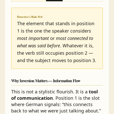
Detective’s Rule №4:
The element that stands in position
1 is the one the speaker considers
most important
or
most connected to
what was said before
. Whatever it is,
the verb still occupies position 2 —
and the subject moves to position 3.
Why Inversion Matters — Information Flow
This is not a stylistic flourish. It is a
tool
of communication
. Position 1 is the slot
where German signals: “this connects
back to what we were just talking about.”