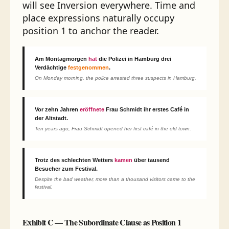
will see Inversion everywhere. Time and
place expressions naturally occupy
position 1 to anchor the reader.
Am Montagmorgen
hat
die Polizei in Hamburg drei
Verdächtige
festgenommen
.
On Monday morning, the police arrested three suspects in Hamburg.
Vor zehn Jahren
eröffnete
Frau Schmidt ihr erstes Café in
der Altstadt.
Ten years ago, Frau Schmidt opened her first café in the old town.
Trotz des schlechten Wetters
kamen
über tausend
Besucher zum Festival.
Despite the bad weather, more than a thousand visitors came to the
festival.
Exhibit C — The Subordinate Clause as Position 1