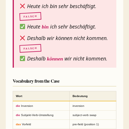
Heute ich bin sehr beschäftigt.
FALSCH
Heute
ich sehr beschäftigt.
bin
Deshalb wir können nicht kommen.
FALSCH
Deshalb
wir nicht kommen.
können
Vocabulary from the Case
Wort
Bedeutung
die
Inversion
inversion
die
Subjekt-Verb-Umstellung
subject-verb swap
das
Vorfeld
pre-field (position 1)