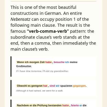
This is one of the most beautiful
constructions in German. An entire
Nebensatz
can occupy position 1 of the
following main clause. The result is the
famous
“verb-comma-verb”
pattern: the
subordinate clause’s verb stands at the
end, then a comma, then immediately the
main clause’s verb.
Wenn ich morgen Zeit
habe
,
besuche
ich
meine
Großmutter.
If I have time tomorrow, I’ll visit my grandmother.
Obwohl es geregnet
hat
,
sind
wir
spazieren
gegangen
.
Although it had rained, we went for a walk.
Nachdem er die Prüfung bestanden
hatte
,
feierte
er
die