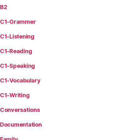
B2
C1-Grammer
C1-Listening
C1-Reading
C1-Speaking
C1-Vocabulary
C1-Writing
Conversations
Documentation
Family