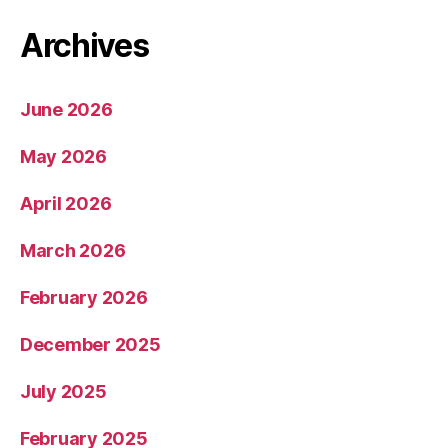
Archives
June 2026
May 2026
April 2026
March 2026
February 2026
December 2025
July 2025
February 2025