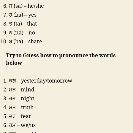
ਸ (sa) – he/she
ਹ (ha) – yes
ਤ (ta) – that
ਨ (na) – no
ਬ (ba) – share
Try to Guess how to pronounce the words
below
ਕਲ – yesterday/tomorrow
ਮਨ – mind
ਰਤ – night
ਸਤ – truth
ਦਰ – fear
ਹਮ – we/us