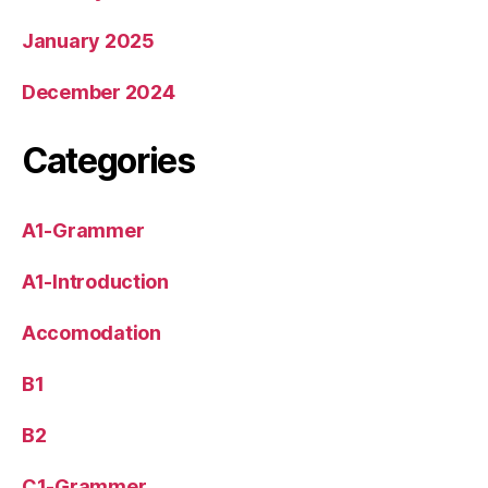
January 2025
December 2024
Categories
A1-Grammer
A1-Introduction
Accomodation
B1
B2
C1-Grammer