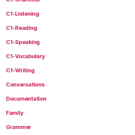
C1-Listening
C1-Reading
C1-Speaking
C1-Vocabulary
C1-Writing
Conversations
Documentation
Family
Grammer