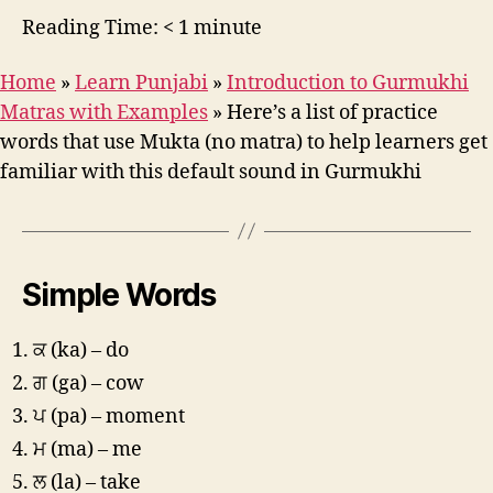
Reading Time:
< 1
minute
Home
»
Learn Punjabi
»
Introduction to Gurmukhi
Matras with Examples
»
Here’s a list of practice
words that use Mukta (no matra) to help learners get
familiar with this default sound in Gurmukhi
Simple Words
ਕ (ka) – do
ਗ (ga) – cow
ਪ (pa) – moment
ਮ (ma) – me
ਲ (la) – take