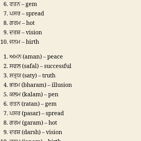
ਰਤਨ – gem
ਪਸਰ – spread
ਗਰਮ – hot
ਦਰਸ਼ – vision
ਜਨਮ – birth
ਅਮਨ (aman) – peace
ਸਫਲ (safal) – successful
ਸਤ੍ਯ (saty) – truth
ਭਰਮ (bharam) – illusion
ਕਲਮ (kalam) – pen
ਰਤਨ (ratan) – gem
ਪਸਰ (pasar) – spread
ਗਰਮ (garam) – hot
ਦਰਸ਼ (darsh) – vision