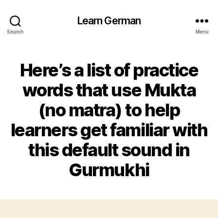
Learn German
Search
Menu
Here’s a list of practice
words that use Mukta
(no matra) to help
learners get familiar with
this default sound in
Gurmukhi