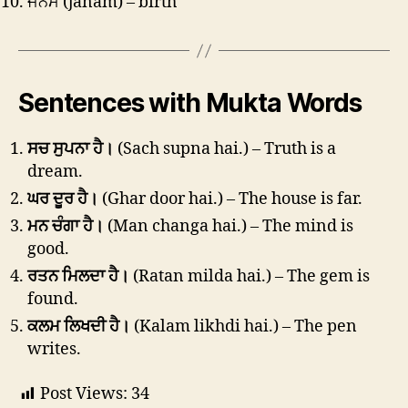
ਜਨਮ (janam) – birth
Sentences with Mukta Words
ਸਚ ਸੁਪਨਾ ਹੈ।
(Sach supna hai.) – Truth is a
dream.
ਘਰ ਦੂਰ ਹੈ।
(Ghar door hai.) – The house is far.
ਮਨ ਚੰਗਾ ਹੈ।
(Man changa hai.) – The mind is
good.
ਰਤਨ ਮਿਲਦਾ ਹੈ।
(Ratan milda hai.) – The gem is
found.
ਕਲਮ ਲਿਖਦੀ ਹੈ।
(Kalam likhdi hai.) – The pen
writes.
Post Views:
34