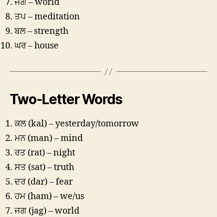
ਜਗ – world
ਤਪ – meditation
ਬਲ – strength
ਘਰ – house
Two-Letter Words
ਕਲ (kal) – yesterday/tomorrow
ਮਨ (man) – mind
ਰਤ (rat) – night
ਸਤ (sat) – truth
ਦਰ (dar) – fear
ਹਮ (ham) – we/us
ਜਗ (jag) – world