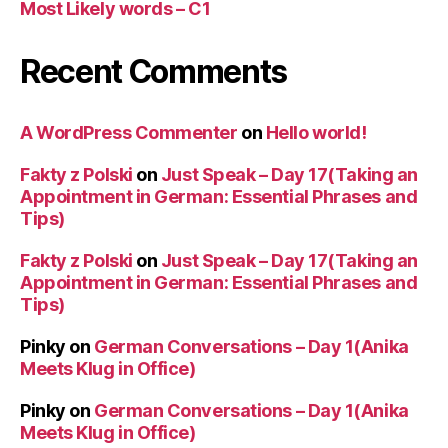
Most Likely words – C1
Recent Comments
A WordPress Commenter
on
Hello world!
Fakty z Polski
on
Just Speak – Day 17(Taking an
Appointment in German: Essential Phrases and
Tips)
Fakty z Polski
on
Just Speak – Day 17(Taking an
Appointment in German: Essential Phrases and
Tips)
Pinky
on
German Conversations – Day 1(Anika
Meets Klug in Office)
Pinky
on
German Conversations – Day 1(Anika
Meets Klug in Office)