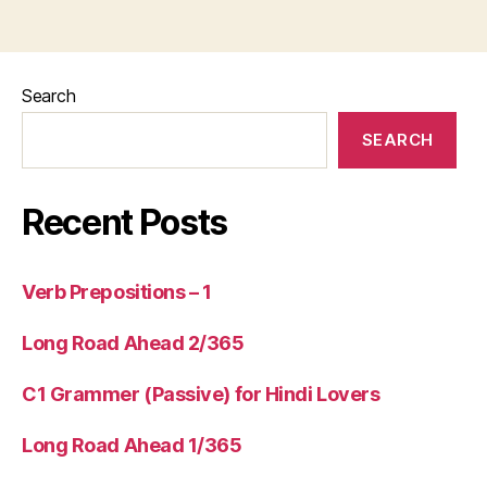
Search
SEARCH
Recent Posts
Verb Prepositions – 1
Long Road Ahead 2/365
C1 Grammer (Passive) for Hindi Lovers
Long Road Ahead 1/365