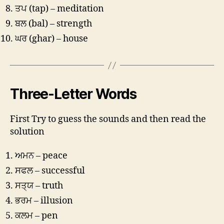
ਤਪ (tap) – meditation
ਬਲ (bal) – strength
ਘਰ (ghar) – house
Three-Letter Words
First Try to guess the sounds and then read the
solution
ਅਮਨ – peace
ਸਫਲ – successful
ਸਤ੍ਯ – truth
ਭਰਮ – illusion
ਕਲਮ – pen