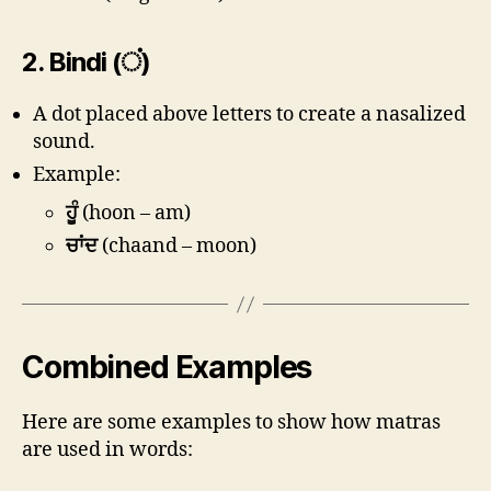
2.
Bindi (ਂ)
A dot placed above letters to create a nasalized
sound.
Example:
ਹੂੰ
(hoon – am)
ਚਾਂਦ
(chaand – moon)
Combined Examples
Here are some examples to show how matras
are used in words: