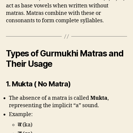
act as base vowels when written without
matras. Matras combine with these or
consonants to form complete syllables.
Types of Gurmukhi Matras and
Their Usage
1.
Mukta ( No Matra)
The absence of a matra is called
Mukta
,
representing the implicit “a” sound.
Example:
ਕ
(ka)