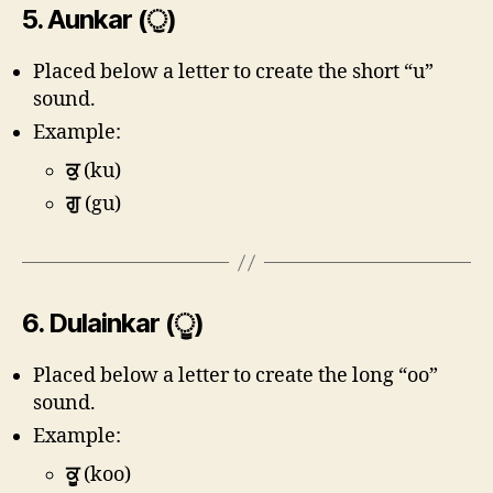
5.
Aunkar (ੁ)
Placed below a letter to create the short “u”
sound.
Example:
ਕੁ
(ku)
ਗੁ
(gu)
6.
Dulainkar (ੂ)
Placed below a letter to create the long “oo”
sound.
Example:
ਕੂ
(koo)