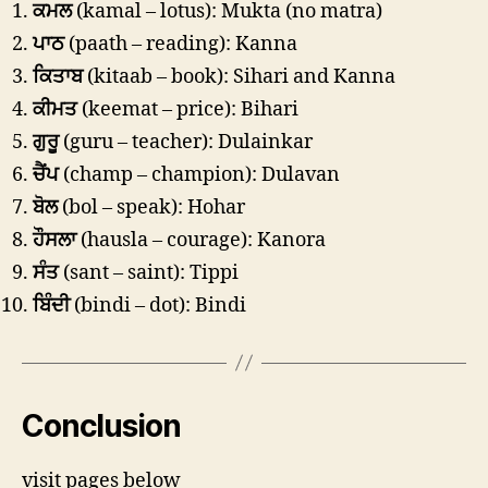
ਕਮਲ
(kamal – lotus): Mukta (no matra)
ਪਾਠ
(paath – reading): Kanna
ਕਿਤਾਬ
(kitaab – book): Sihari and Kanna
ਕੀਮਤ
(keemat – price): Bihari
ਗੁਰੂ
(guru – teacher): Dulainkar
ਚੈਂਪ
(champ – champion): Dulavan
ਬੋਲ
(bol – speak): Hohar
ਹੌਸਲਾ
(hausla – courage): Kanora
ਸੰਤ
(sant – saint): Tippi
ਬਿੰਦੀ
(bindi – dot): Bindi
Conclusion
visit pages below