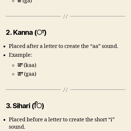
ਗ
(ga)
2.
Kanna (ਾ)
Placed after a letter to create the “aa” sound.
Example:
ਕਾ
(kaa)
ਗਾ
(gaa)
3.
Sihari (ਿ)
Placed before a letter to create the short “i”
sound.