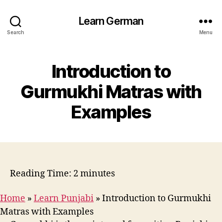
Learn German
Search
Menu
Introduction to
Gurmukhi Matras with
Examples
Reading Time:
2
minutes
Home
»
Learn Punjabi
»
Introduction to Gurmukhi
Matras with Examples