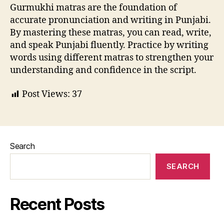
Gurmukhi matras are the foundation of
accurate pronunciation and writing in Punjabi.
By mastering these matras, you can read, write,
and speak Punjabi fluently. Practice by writing
words using different matras to strengthen your
understanding and confidence in the script.
Post Views:
37
Search
SEARCH
Recent Posts