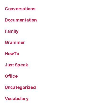
Conversations
Documentation
Family
Grammer
HowTo
Just Speak
Office
Uncategorized
Vocabulary