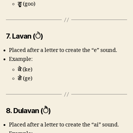
ਗੂ
(goo)
7.
Lavan (ੇ)
Placed after a letter to create the “e” sound.
Example:
ਕੇ
(ke)
ਗੇ
(ge)
8.
Dulavan (ੈ)
Placed after a letter to create the “ai” sound.