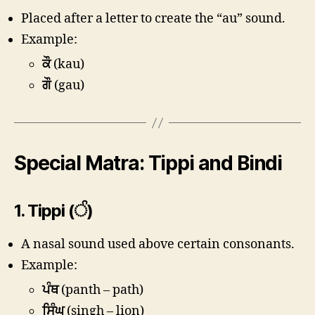
Placed after a letter to create the “au” sound.
Example:
ਕੌ
(kau)
ਗੌ
(gau)
Special Matra: Tippi and Bindi
1.
Tippi (ੰ)
A nasal sound used above certain consonants.
Example:
ਪੰਥ
(panth – path)
ਸਿੰਘ
(singh – lion)