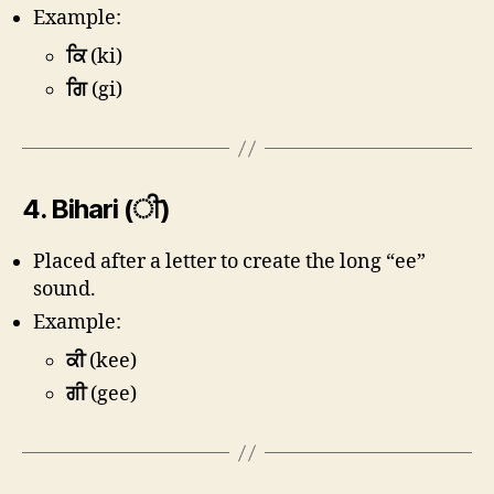
Example:
ਕਿ
(ki)
ਗਿ
(gi)
4.
Bihari (ੀ)
Placed after a letter to create the long “ee”
sound.
Example:
ਕੀ
(kee)
ਗੀ
(gee)