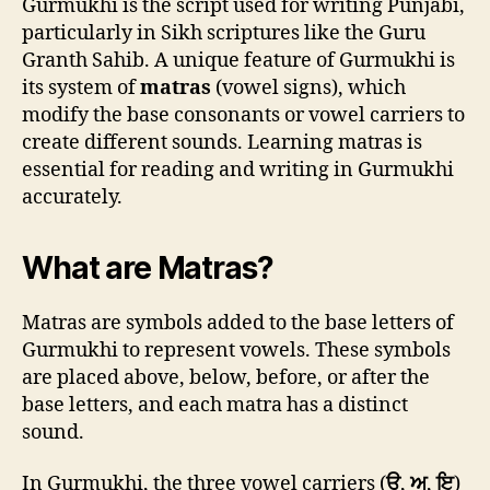
Gurmukhi is the script used for writing Punjabi,
particularly in Sikh scriptures like the Guru
Granth Sahib. A unique feature of Gurmukhi is
its system of
matras
(vowel signs), which
modify the base consonants or vowel carriers to
create different sounds. Learning matras is
essential for reading and writing in Gurmukhi
accurately.
What are Matras?
Matras are symbols added to the base letters of
Gurmukhi to represent vowels. These symbols
are placed above, below, before, or after the
base letters, and each matra has a distinct
sound.
In Gurmukhi, the three vowel carriers (
ੳ
,
ਅ
,
ਇ
)