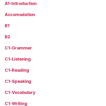
A1-Introduction
Accomodation
B1
B2
C1-Grammer
C1-Listening
C1-Reading
C1-Speaking
C1-Vocabulary
C1-Writing