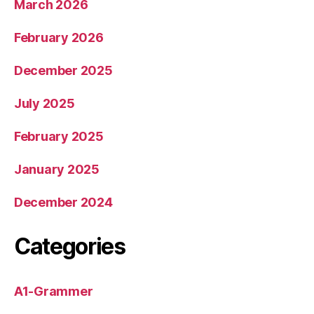
March 2026
February 2026
December 2025
July 2025
February 2025
January 2025
December 2024
Categories
A1-Grammer