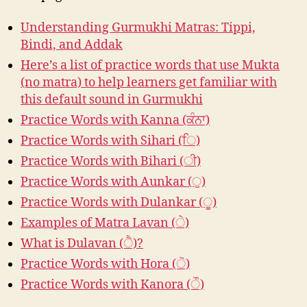
Understanding Gurmukhi Matras: Tippi,
Bindi, and Addak
Here’s a list of practice words that use Mukta
(no matra) to help learners get familiar with
this default sound in Gurmukhi
Practice Words with Kanna (ਕੰਨਾ)
Practice Words with Sihari (ਿ)
Practice Words with Bihari (ੀ)
Practice Words with Aunkar (ੁ)
Practice Words with Dulankar (ੂ)
Examples of Matra Lavan (ੇ)
What is Dulavan (ੈ)?
Practice Words with Hora (ੋ)
Practice Words with Kanora (ੌ)