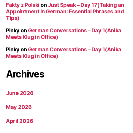
Fakty z Polski
on
Just Speak – Day 17(Taking an
Appointment in German: Essential Phrases and
Tips)
Pinky
on
German Conversations – Day 1(Anika
Meets Klug in Office)
Pinky
on
German Conversations – Day 1(Anika
Meets Klug in Office)
Archives
June 2026
May 2026
April 2026