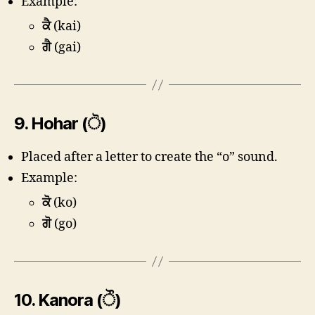
Example:
ਕੈ
(kai)
ਗੈ
(gai)
9.
Hohar (ੋ)
Placed after a letter to create the “o” sound.
Example:
ਕੋ
(ko)
ਗੋ
(go)
10.
Kanora (ੌ)