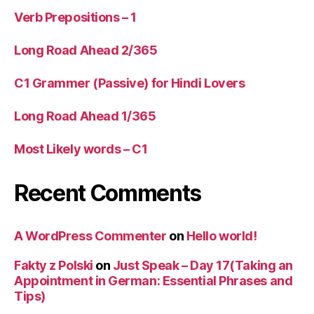
Verb Prepositions – 1
Long Road Ahead 2/365
C1 Grammer (Passive) for Hindi Lovers
Long Road Ahead 1/365
Most Likely words – C1
Recent Comments
A WordPress Commenter
on
Hello world!
Fakty z Polski
on
Just Speak – Day 17(Taking an
Appointment in German: Essential Phrases and
Tips)